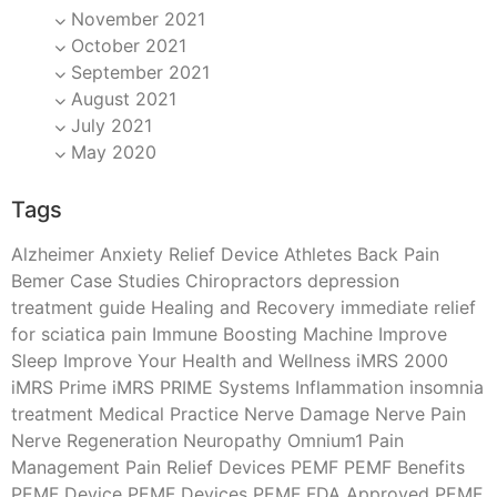
November 2021
October 2021
September 2021
August 2021
July 2021
May 2020
Tags
Alzheimer
Anxiety Relief Device
Athletes
Back Pain
Bemer
Case Studies
Chiropractors
depression
treatment
guide
Healing and Recovery
immediate relief
for sciatica pain
Immune Boosting Machine
Improve
Sleep
Improve Your Health and Wellness
iMRS 2000
iMRS Prime
iMRS PRIME Systems
Inflammation
insomnia
treatment
Medical Practice
Nerve Damage
Nerve Pain
Nerve Regeneration
Neuropathy
Omnium1
Pain
Management
Pain Relief Devices
PEMF
PEMF Benefits
PEMF Device
PEMF Devices
PEMF FDA Approved
PEMF