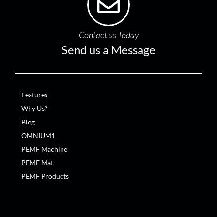
Contact us Today
Send us a Message
Features
Why Us?
Blog
OMNIUM1
PEMF Machine
PEMF Mat
PEMF Products