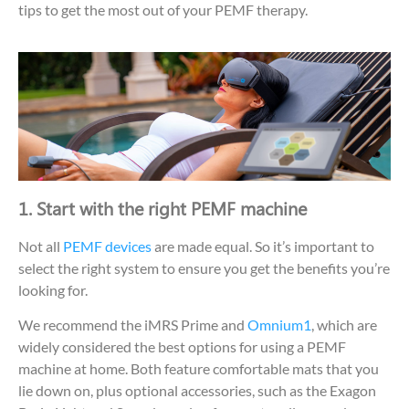
tips to get the most out of your PEMF therapy.
1. Start with the right PEMF machine
Not all
PEMF devices
are made equal. So it’s important to
select the right system to ensure you get the benefits you’re
looking for.
We recommend the iMRS Prime and
Omnium1
, which are
widely considered the best options for using a PEMF
machine at home. Both feature comfortable mats that you
lie down on, plus optional accessories, such as the Exagon