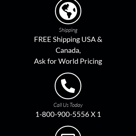
Shipping
FREE Shipping USA &
Canada,
Ask for World Pricing
Call Us Today
1-800-900-5556 X 1