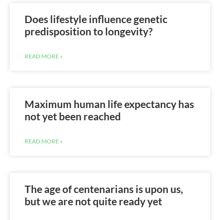
Does lifestyle influence genetic
predisposition to longevity?
READ MORE »
Maximum human life expectancy has
not yet been reached
READ MORE »
The age of centenarians is upon us,
but we are not quite ready yet