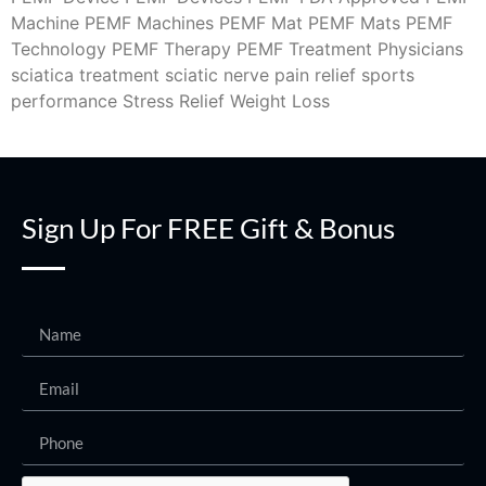
Machine
PEMF Machines
PEMF Mat
PEMF Mats
PEMF
Technology
PEMF Therapy
PEMF Treatment
Physicians
sciatica treatment
sciatic nerve pain relief
sports
performance
Stress Relief
Weight Loss
Sign Up For FREE Gift & Bonus