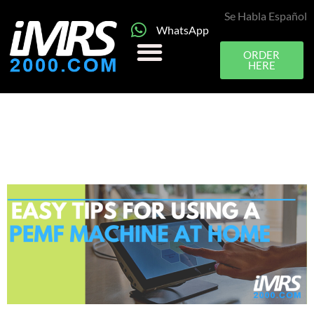
Se Habla Español
WhatsApp
ORDER
HERE