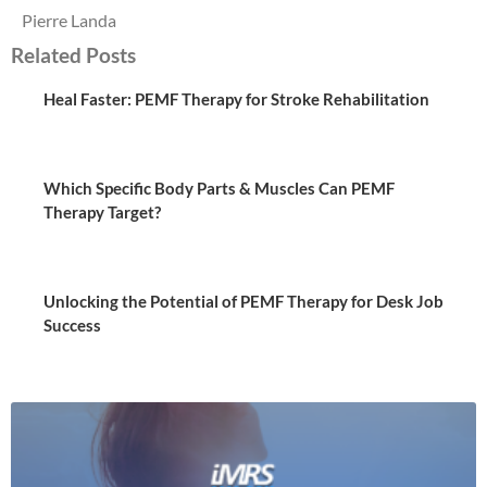
Pierre Landa
Related Posts
Heal Faster: PEMF Therapy for Stroke Rehabilitation
Which Specific Body Parts & Muscles Can PEMF
Therapy Target?
Unlocking the Potential of PEMF Therapy for Desk Job
Success