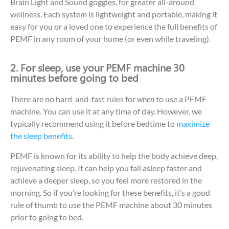
Brain Light and Sound goggles, for greater all-around
wellness. Each system is lightweight and portable, making it
easy for you or a loved one to experience the full benefits of
PEMF in any room of your home (or even while traveling).
2. For sleep, use your PEMF machine 30
minutes before going to bed
There are no hard-and-fast rules for
when
to use a PEMF
machine. You can use it at any time of day. However, we
typically recommend using it before bedtime to
maximize
the sleep benefits
.
PEMF is known for its ability to help the body achieve deep,
rejuvenating sleep. It can help you fall asleep faster and
achieve a deeper sleep, so you feel more restored in the
morning. So if you’re looking for these benefits, it’s a good
rule of thumb to use the PEMF machine about 30 minutes
prior to going to bed.