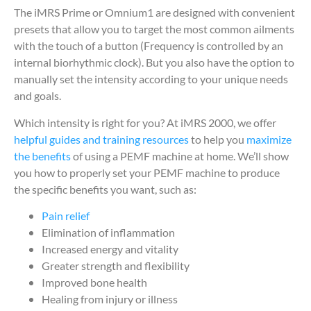
The iMRS Prime or Omnium1 are designed with convenient
presets that allow you to target the most common ailments
with the touch of a button (Frequency is controlled by an
internal biorhythmic clock). But you also have the option to
manually set the intensity according to your unique needs
and goals.
Which intensity is right for you? At iMRS 2000, we offer
helpful guides and training resources
to help you
maximize
the benefits
of using a PEMF machine at home. We’ll show
you how to properly set your PEMF machine to produce
the specific benefits you want, such as:
Pain relief
Elimination of inflammation
Increased energy and vitality
Greater strength and flexibility
Improved bone health
Healing from injury or illness