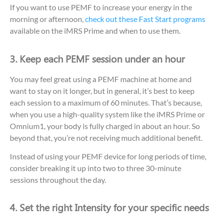
If you want to use PEMF to increase your energy in the
morning or afternoon,
check out these Fast Start programs
available on the iMRS Prime and when to use them.
3. Keep each PEMF session under an hour
You may feel great using a PEMF machine at home and
want to stay on it longer, but in general, it’s best to keep
each session to a maximum of 60 minutes. That’s because,
when you use a high-quality system like the iMRS Prime or
Omnium1, your body is fully charged in about an hour. So
beyond that, you’re not receiving much additional benefit.
Instead of using your PEMF device for long periods of time,
consider breaking it up into two to three 30-minute
sessions throughout the day.
4. Set the right Intensity for your specific needs