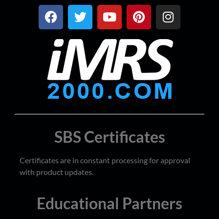
SBS Certificates
Certificates are in constant processing for approval
with product updates.
Educational Partners