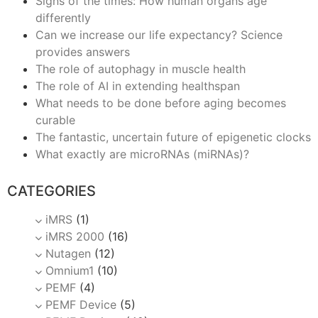
Signs of the times: How human organs age
differently
Can we increase our life expectancy? Science
provides answers
The role of autophagy in muscle health
The role of AI in extending healthspan
What needs to be done before aging becomes
curable
The fantastic, uncertain future of epigenetic clocks
What exactly are microRNAs (miRNAs)?
CATEGORIES
iMRS
(1)
iMRS 2000
(16)
Nutagen
(12)
Omnium1
(10)
PEMF
(4)
PEMF Device
(5)