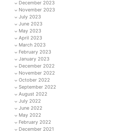
December 2023
November 2023
July 2023
June 2023
May 2023
April 2023
March 2023
February 2023
January 2023
December 2022
November 2022
October 2022
September 2022
August 2022
July 2022
June 2022
May 2022
February 2022
December 2021