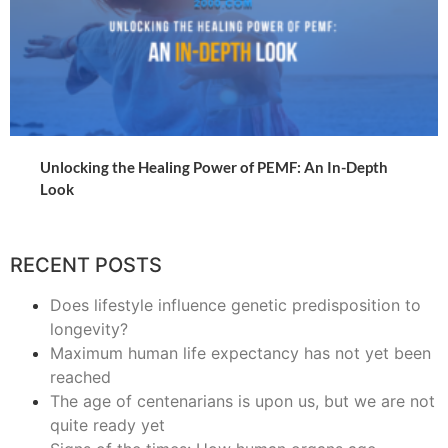
Unlocking the Healing Power of PEMF: An In-Depth
Look
RECENT POSTS
Does lifestyle influence genetic predisposition to
longevity?
Maximum human life expectancy has not yet been
reached
The age of centenarians is upon us, but we are not
quite ready yet