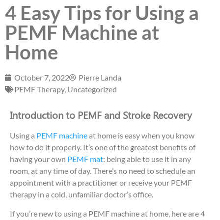
4 Easy Tips for Using a
PEMF Machine at
Home
October 7, 2022
Pierre Landa
PEMF Therapy
,
Uncategorized
Introduction to PEMF and Stroke Recovery
Using a
PEMF machine
at home is easy when you know
how to do it properly. It’s one of the greatest benefits of
having your own
PEMF mat
: being able to use it in any
room, at any time of day. There’s no need to schedule an
appointment with a practitioner or receive your PEMF
therapy in a cold, unfamiliar doctor’s office.
If you’re new to using a PEMF machine at home, here are 4