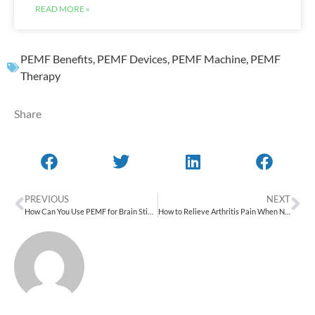
READ MORE »
PEMF Benefits
,
PEMF Devices
,
PEMF Machine
,
PEMF
Therapy
Share
PREVIOUS
NEXT
How Can You Use PEMF for Brain Stimulation & Mental Health?
How to Relieve Arthritis Pain When Nothing Else Works