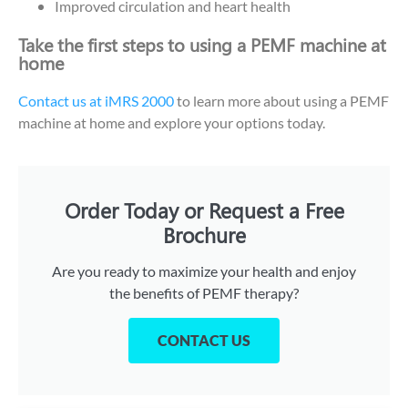
Improved circulation and heart health
Take the first steps to using a PEMF machine at
home
Contact us at iMRS 2000
to learn more about using a PEMF
machine at home and explore your options today.
Order Today or Request a Free
Brochure
Are you ready to maximize your health and enjoy
the benefits of PEMF therapy?
CONTACT US