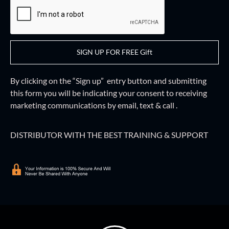
SIGN UP FOR FREE Gift
By clicking on the “Sign up” entry button and
submitting
this form
you will be indicating your consent to receiving
marketing communications by email, text & call .
DISTRIBUTOR WITH THE BEST TRAINING & SUPPORT