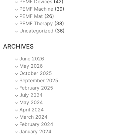
PEMF Devices
(42)
PEMF Machine
(39)
PEMF Mat
(26)
PEMF Therapy
(38)
Uncategorized
(36)
ARCHIVES
June 2026
May 2026
October 2025
September 2025
February 2025
July 2024
May 2024
April 2024
March 2024
February 2024
January 2024