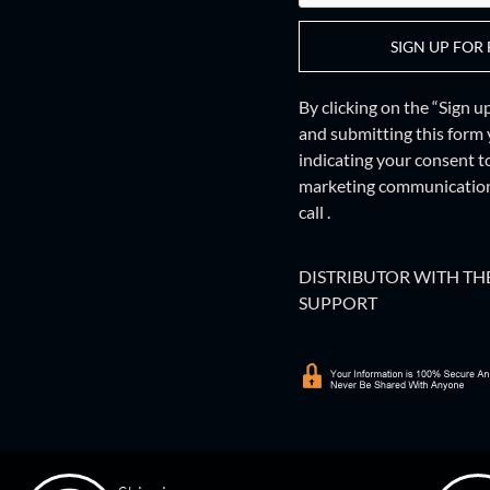
SIGN UP FOR 
By clicking on the “Sign 
and
submitting this form
indicating your consent t
marketing communications
call .
DISTRIBUTOR WITH THE
SUPPORT