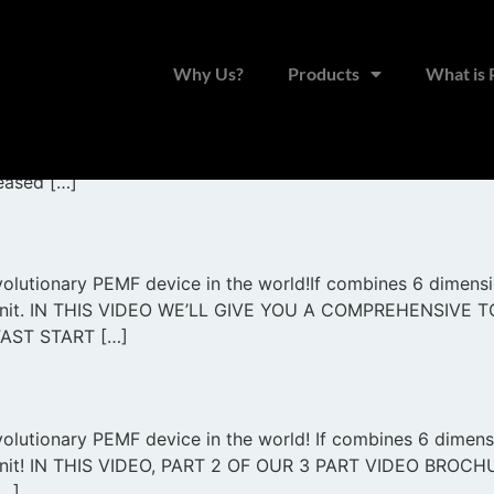
Why Us?
Products
What is
o the all new Prime! The Prime is the most innovative and
 have been used successfully for 7 generations now with h
reased […]
olutionary PEMF device in the world!If combines 6 dimension
one unit. IN THIS VIDEO WE’LL GIVE YOU A COMPREHENSI
AST START […]
lutionary PEMF device in the world! If combines 6 dimensio
e unit! IN THIS VIDEO, PART 2 OF OUR 3 PART VIDEO BRO
…]