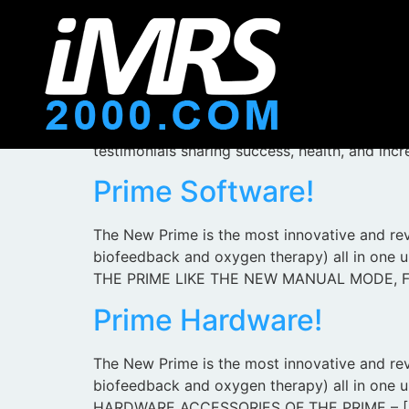
iMRS 2000 Prime
We are incredibly excited to introduce you t
ever seen! The new PRIME and the iMRS units
testimonials sharing success, health, and inc
Prime Software!
The New Prime is the most innovative and rev
biofeedback and oxygen therapy) all in 
THE PRIME LIKE THE NEW MANUAL MODE, F
Prime Hardware!
The New Prime is the most innovative and revo
biofeedback and oxygen therapy) all in on
HARDWARE ACCESSORIES OF THE PRIME – [