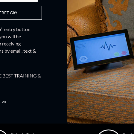
FREE Gift
up” entry button
you will be
o receiving
 by email, text &
 BEST TRAINING &