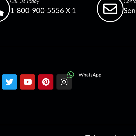
Call Us Today
Conta
1-800-900-5556 X 1
Sen
WhatsApp