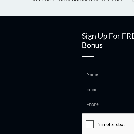
Sign Up For FR
Bonus