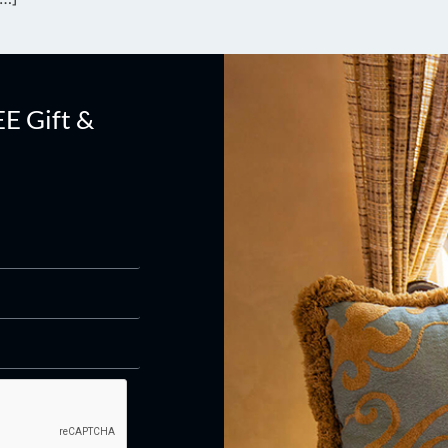
EE Gift &