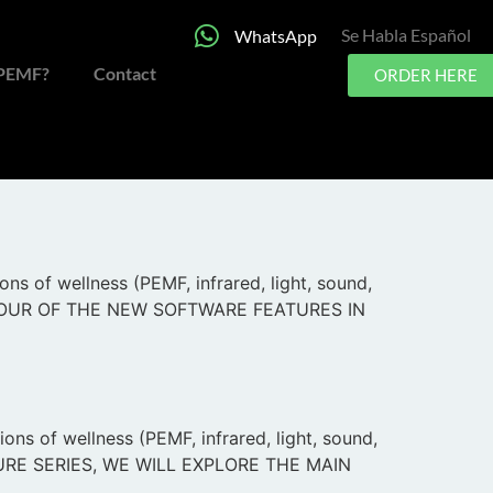
Se Habla Español
WhatsApp
 PEMF?
Contact
ORDER HERE
 only 6-dimensional PEMF system the world has
undreds upon hundreds of incredible
s of wellness (PEMF, infrared, light, sound,
VE TOUR OF THE NEW SOFTWARE FEATURES IN
ns of wellness (PEMF, infrared, light, sound,
CHURE SERIES, WE WILL EXPLORE THE MAIN