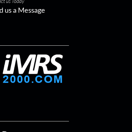
ct us Today
d us a Message