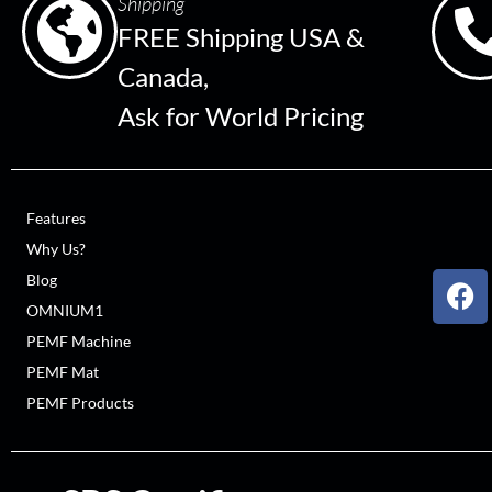
Shipping
FREE Shipping USA &
Canada,
Ask for World Pricing
Features
Why Us?
Blog
OMNIUM1
PEMF Machine
PEMF Mat
PEMF Products