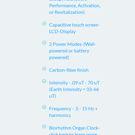
Performance, Activation,
or Revitalization)
Capacitive touch screen
LCD-Display
2 Power Modes-
(Wall-
powered or battery
powered)
Carbon-fiber finish
Intensity -
.09 uT - 70 uT
(Earth Intensity = 33-66
uT)
Frequency -
.5 - 15 Hz +
harmonics
Biorhythm Organ Clock-
click here to learn more