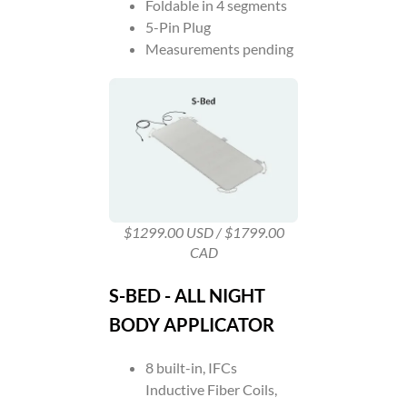
Foldable in 4 segments
5-Pin Plug
Measurements pending
$1299.00 USD / $1799.00
CAD
S-BED - ALL NIGHT
BODY APPLICATOR
8 built-in, IFCs
Inductive Fiber Coils,