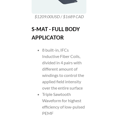
$1209.00USD / $1689 CAD
S-MAT - FULL BODY
APPLICATOR
8 built-in, IFCs
Inductive Fiber Coils,
divided in 4 pairs with
different amount of
windings to control the
applied field intensity
over the entire surface
Triple Sawtooth
Waveform for highest
efficiency of low-pulsed
PEMF