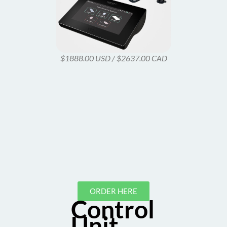
$1888.00 USD / $2637.00 CAD
ORDER HERE
Control
Unit