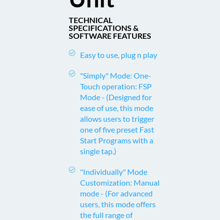
TECHNICAL
SPECIFICATIONS &
SOFTWARE FEATURES
Easy to use, plug n play
"Simply" Mode: One-
Touch operation: FSP
Mode -
(Designed for
ease of use, this mode
allows users to trigger
one of five preset Fast
Start Programs with a
single tap.)
"Individually" Mode
Customization: Manual
mode -
(For advanced
users, this mode offers
the full range of