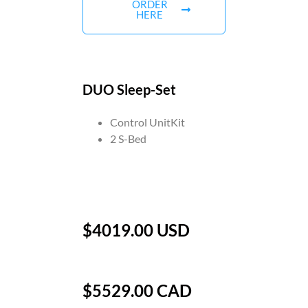
ORDER
HERE
DUO Sleep-Set
Control UnitKit
2 S-Bed
$4019.00 USD
$5529.00 CAD