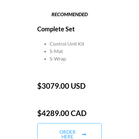
RECOMMENDED
Complete Set
Control Unit Kit
S-Mat
S-Wrap
$3079.00 USD
$4289.00 CAD
ORDER
HERE