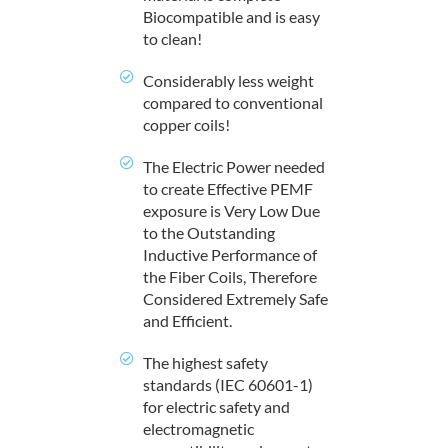
Biocompatible and is easy
to clean!
Considerably less weight
compared to conventional
copper coils!
The Electric Power needed
to create Effective PEMF
exposure is Very Low Due
to the Outstanding
Inductive Performance of
the Fiber Coils, Therefore
Considered Extremely Safe
and Efficient.
The highest safety
standards (IEC 60601-1)
for electric safety and
electromagnetic