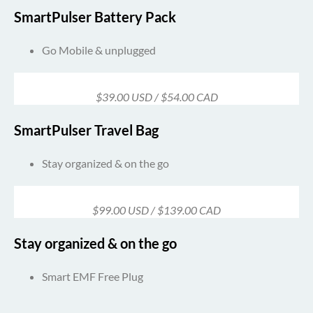
SmartPulser Battery Pack
Go Mobile & unplugged
$39.00 USD / $54.00 CAD
SmartPulser Travel Bag
Stay organized & on the go
$99.00 USD / $139.00 CAD
Stay organized & on the go
Smart EMF Free Plug