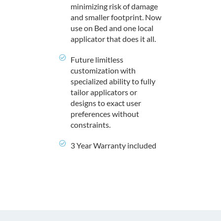
minimizing risk of damage
and smaller footprint. Now
use on Bed and one local
applicator that does it all.
Future limitless
customization with
specialized ability to fully
tailor applicators or
designs to exact user
preferences without
constraints.
3 Year Warranty included