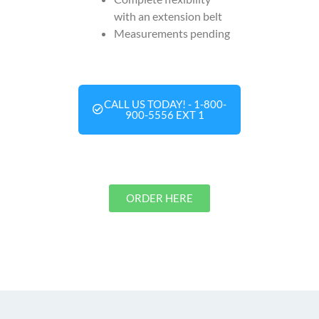
with an extension belt
Measurements pending
CALL US TODAY! - 1-800-
900-5556 EXT 1
ORDER HERE