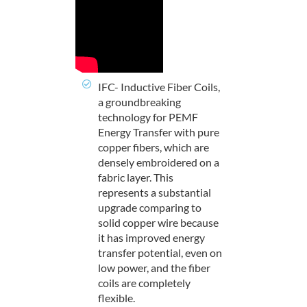
IFC- Inductive Fiber Coils,
a groundbreaking
technology for PEMF
Energy Transfer with pure
copper fibers, which are
densely embroidered on a
fabric layer. This
represents a substantial
upgrade comparing to
solid copper wire because
it has improved energy
transfer potential, even on
low power, and the fiber
coils are completely
flexible.