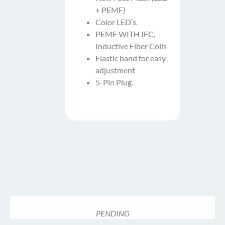
+ PEMF)
Color LED’s.
PEMF WITH IFC,
Inductive Fiber Coils
Elastic band for easy
adjustment
5-Pin Plug.
PENDING