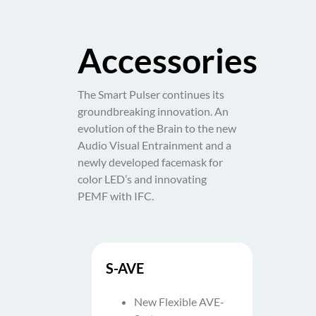
Accessories
The Smart Pulser continues its
groundbreaking innovation. An
evolution of the Brain to the new
Audio Visual Entrainment and a
newly developed facemask for
color LED’s and innovating
PEMF with IFC.
S-AVE
New Flexible AVE-