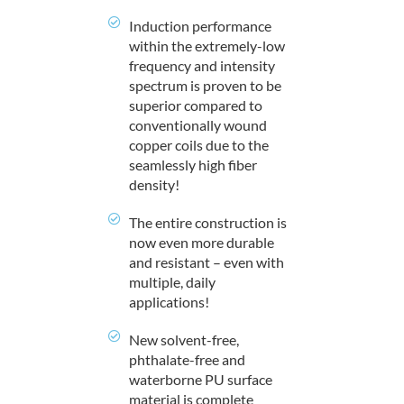
Induction performance
within the extremely-low
frequency and intensity
spectrum is proven to be
superior compared to
conventionally wound
copper coils due to the
seamlessly high fiber
density!
The entire construction is
now even more durable
and resistant – even with
multiple, daily
applications!
New solvent-free,
phthalate-free and
waterborne PU surface
material is complete