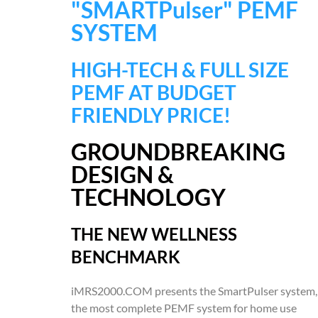
"SMARTPulser" PEMF
SYSTEM
HIGH-TECH & FULL SIZE
PEMF AT BUDGET
FRIENDLY PRICE!
GROUNDBREAKING
DESIGN &
TECHNOLOGY
THE NEW WELLNESS
BENCHMARK
iMRS2000.COM presents the SmartPulser system,
the most complete PEMF system for home use