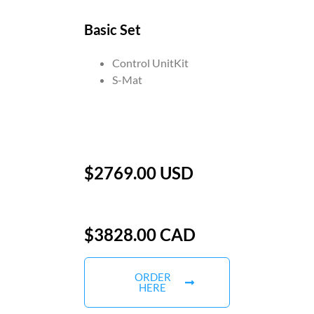
Basic Set
Control UnitKit
S-Mat
$2769.00 USD
$3828.00 CAD
ORDER
HERE