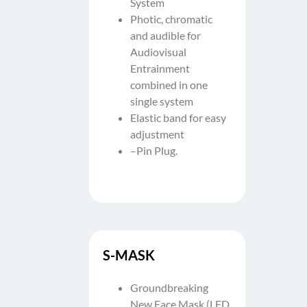
System
Photic, chromatic
and audible for
Audiovisual
Entrainment
combined in one
single system
Elastic band for easy
adjustment
–Pin Plug.
S-MASK
Groundbreaking
New Face Mask (LED