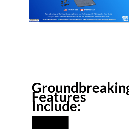
Groundbreakin
Features
Include: