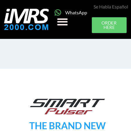
Se Habla Español
WhatsApp
ORDER
HERE
THE BRAND NEW