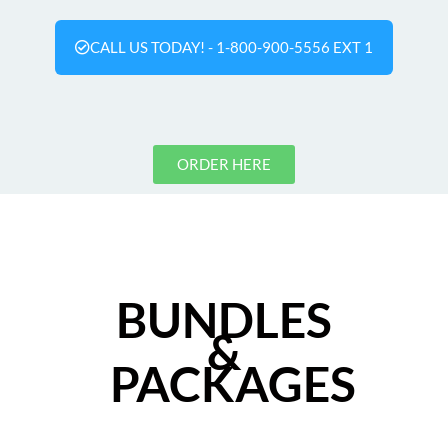
CALL US TODAY! - 1-800-900-5556 EXT 1
ORDER HERE
BUNDLES
&
PACKAGES