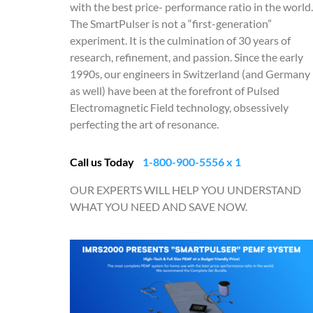
with the best price- performance ratio in the world.
The SmartPulser is not a “first-generation”
experiment. It is the culmination of 30 years of
research, refinement, and passion. Since the early
1990s, our engineers in Switzerland (and Germany
as well) have been at the forefront of Pulsed
Electromagnetic Field technology, obsessively
perfecting the art of resonance.
Call us Today
1-800-900-5556 x 1
OUR EXPERTS WILL HELP YOU UNDERSTAND
WHAT YOU NEED AND SAVE NOW.