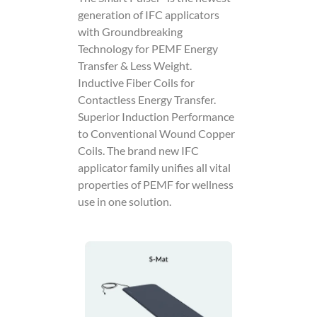
generation of IFC applicators
with Groundbreaking
Technology for PEMF Energy
Transfer & Less Weight.
Inductive Fiber Coils for
Contactless Energy Transfer.
Superior Induction Performance
to Conventional Wound Copper
Coils. The brand new IFC
applicator family unifies all vital
properties of PEMF for wellness
use in one solution.