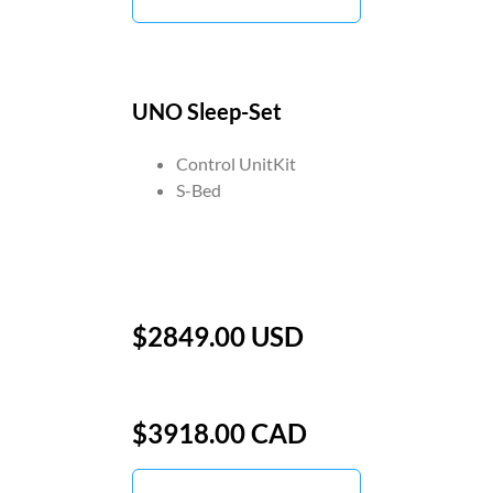
UNO Sleep-Set
Control UnitKit
S-Bed
$2849.00 USD
$3918.00 CAD