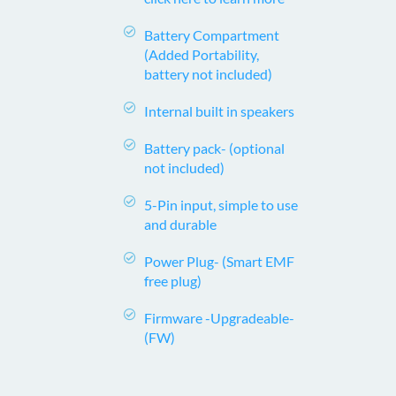
Battery Compartment
(Added Portability,
battery not included)
Internal built in speakers
Battery pack-
(optional
not included)
5-Pin input, simple to use
and durable
Power Plug-
(Smart EMF
free plug)
Firmware -Upgradeable-
(FW)