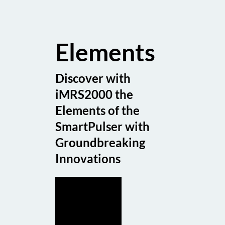
Elements
Discover with
iMRS2000 the
Elements of the
SmartPulser with
Groundbreaking
Innovations