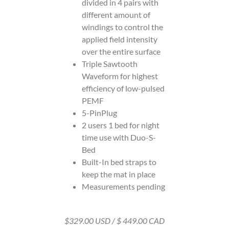
divided in 4 pairs with
different amount of
windings to control the
applied field intensity
over the entire surface
Triple Sawtooth
Waveform for highest
efficiency of low-pulsed
PEMF
5-PinPlug
2 users 1 bed for night
time use with Duo-S-
Bed
Built-In bed straps to
keep the mat in place
Measurements pending
$329.00 USD / $ 449.00 CAD