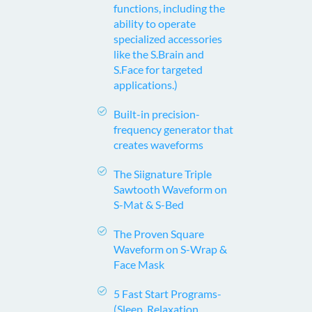
functions, including the
ability to operate
specialized accessories
like the S.Brain and
S.Face for targeted
applications.)
Built-in precision-
frequency generator that
creates waveforms
The Siignature Triple
Sawtooth Waveform on
S-Mat & S-Bed
The Proven Square
Waveform on S-Wrap &
Face Mask
5 Fast Start Programs-
(Sleep, Relaxation,