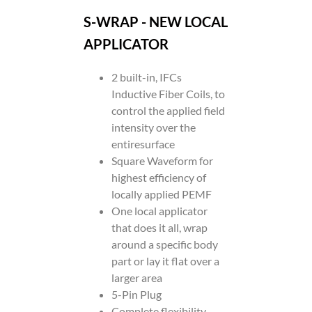
S-WRAP - NEW LOCAL
APPLICATOR
2 built-in, IFCs
Inductive Fiber Coils, to
control the applied field
intensity over the
entiresurface
Square Waveform for
highest efficiency of
locally applied PEMF
One local applicator
that does it all, wrap
around a specific body
part or lay it flat over a
larger area
5-Pin Plug
Complete flexibility