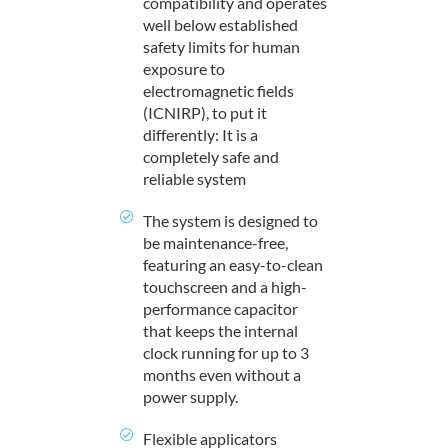
compatibility and operates
well below established
safety limits for human
exposure to
electromagnetic fields
(ICNIRP), to put it
differently: It is a
completely safe and
reliable system
The system is designed to
be maintenance-free,
featuring an easy-to-clean
touchscreen and a high-
performance capacitor
that keeps the internal
clock running for up to 3
months even without a
power supply.
Flexible applicators