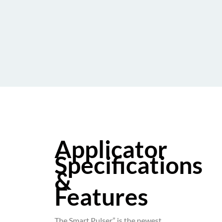
Applicator
Specifications
&
Features
The Smart Pulser” is the newest