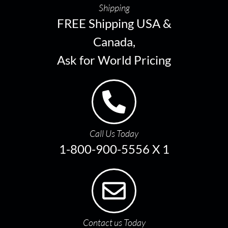
Shipping
FREE Shipping USA &
Canada,
Ask for World Pricing
Call Us Today
1-800-900-5556 X 1
Contact us Today