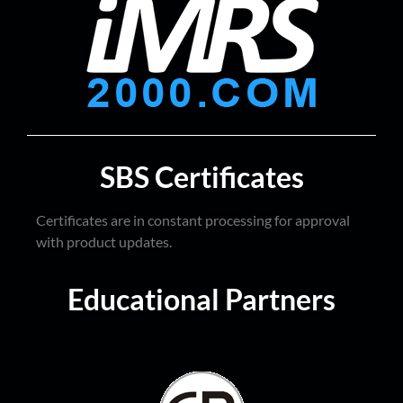
SBS Certificates
Certificates are in constant processing for approval
with product updates.
Educational Partners