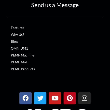
Send us a Message
Features
Why Us?
Blog
OMNIUM1
PEMF Machine
PEMF Mat
PEMF Products