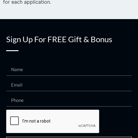
for each application.
Sign Up For FREE Gift & Bonus