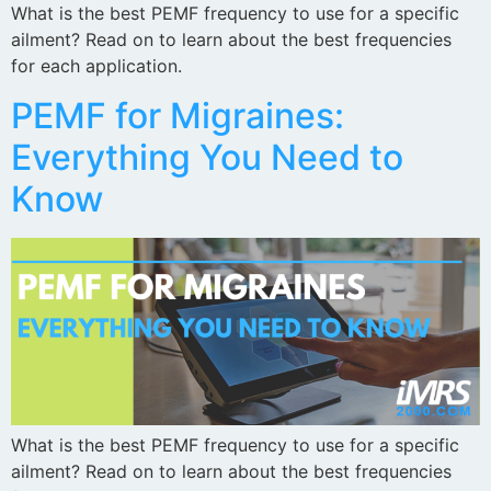
What is the best PEMF frequency to use for a specific
ailment? Read on to learn about the best frequencies
for each application.
PEMF for Migraines:
Everything You Need to
Know
What is the best PEMF frequency to use for a specific
ailment? Read on to learn about the best frequencies