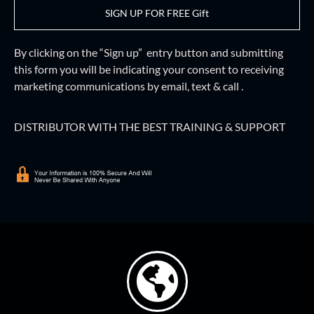
SIGN UP FOR FREE Gift
By clicking on the “Sign up” entry button and
submitting
this form
you will be indicating your consent to receiving
marketing communications by email, text & call .
DISTRIBUTOR WITH THE BEST TRAINING & SUPPORT