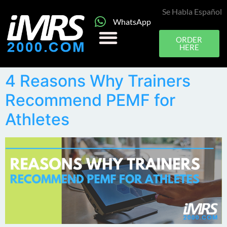
Se Habla Español
WhatsApp
ORDER
HERE
4 Reasons Why Trainers
Recommend PEMF for
Athletes