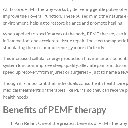
At its core, PEMF therapy works by delivering gentle pulses of en
improve their overall function. These pulses mimic the natural 
environment, helping to restore balance and promote healing.
When applied to specific areas of the body, PEMF therapy can in
inflammation, and accelerate tissue repair. The electromagnetic f
stimulating them to produce energy more efficiently.
This increased cellular energy production has numerous benefit
system function, improve sleep quality, alleviate pain and disco
speed up recovery from injuries or surgeries – just to name a few
Though it is important that individuals consult with healthcare 
medical treatments or therapies like PEMF so they can receive p
health needs
Benefits of PEMF therapy
Pain Relief
: One of the greatest benefits of PEMF therapy is