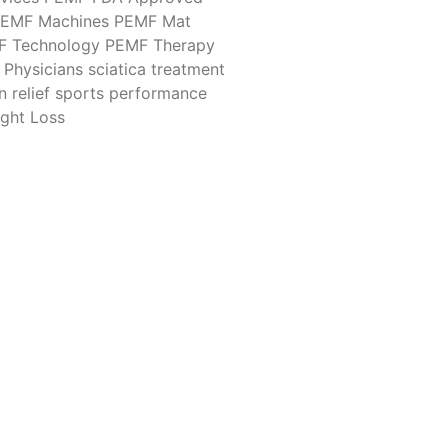
EMF Machines
PEMF Mat
F Technology
PEMF Therapy
Physicians
sciatica treatment
n relief
sports performance
ght Loss