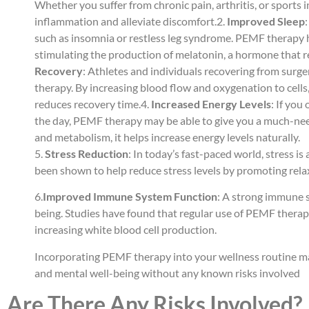
Whether you suffer from chronic pain, arthritis, or sports
inflammation and alleviate discomfort.2.
Improved Sleep
such as insomnia or restless leg syndrome. PEMF therapy
stimulating the production of melatonin, a hormone that r
Recovery
: Athletes and individuals recovering from surge
therapy. By increasing blood flow and oxygenation to cells
reduces recovery time.4.
Increased Energy Levels
: If you
the day, PEMF therapy may be able to give you a much-nee
and metabolism, it helps increase energy levels naturally.
5.
Stress Reduction
: In today’s fast-paced world, stress i
been shown to help reduce stress levels by promoting rel
6.
Improved Immune System Function
: A strong immune sy
being. Studies have found that regular use of PEMF ther
increasing white blood cell production.
Incorporating PEMF therapy into your wellness routine ma
and mental well-being without any known risks involved
Are There Any Risks Involved?