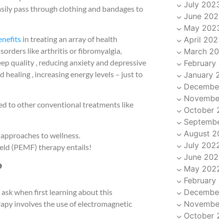
July 202
easily pass through clothing and bandages to
June 202
May 202
enefits
in treating an array of health
April 202
rders like arthritis or fibromyalgia,
March 2
ep quality , reducing anxiety and depressive
February
aling , increasing energy levels – just to
January 
Decembe
Novembe
ed to other conventional treatments like
October 
Septemb
August 2
 approaches to wellness.
July 202
eld (PEMF) therapy entails!
June 202
?
May 202
February
Decembe
sk when first learning about this
Novembe
apy involves the use of electromagnetic
October 