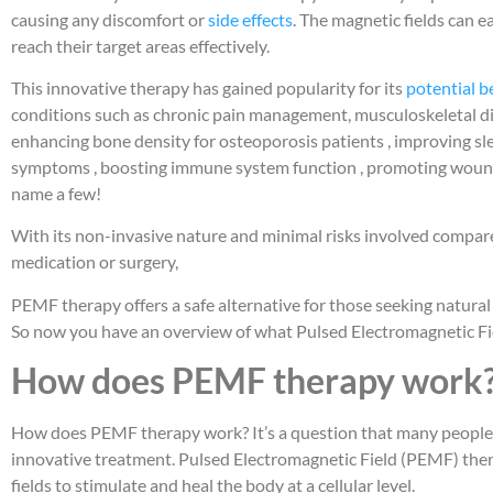
causing any discomfort or
side effects
. The magnetic fields can 
reach their target areas effectively.
This innovative therapy has gained popularity for its
potential b
conditions such as chronic pain management, musculoskeletal diso
enhancing bone density for osteoporosis patients , improving sle
symptoms , boosting immune system function , promoting wound he
name a few!
With its non-invasive nature and minimal risks involved compar
medication or surgery,
PEMF therapy offers a safe alternative for those seeking natural
So now you have an overview of what Pulsed Electromagnetic Fi
How does PEMF therapy work
How does PEMF therapy work? It’s a question that many people a
innovative treatment. Pulsed Electromagnetic Field (PEMF) ther
fields to stimulate and heal the body at a cellular level.