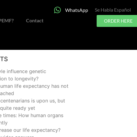
Se Habla Español
WhatsApp
 PEMF?
Contact
ORDER HERE
STS
yle influence genetic
ion to longevity?
man life expectancy has not
eached
centenarians is upon us, but
quite ready yet
he times: How human organs
ntly
rease our life expectancy?