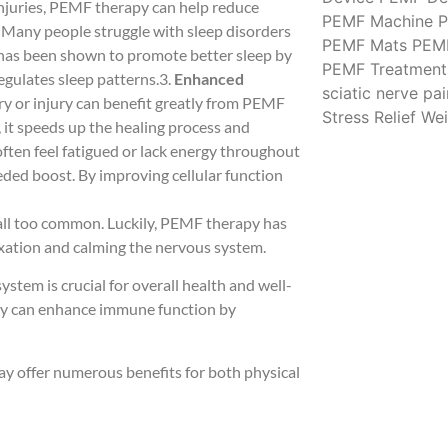
 injuries, PEMF therapy can help reduce
PEMF Machine
P
: Many people struggle with sleep disorders
PEMF Mats
PEM
 has been shown to promote better sleep by
PEMF Treatment
egulates sleep patterns.3.
Enhanced
sciatic nerve pai
ry or injury can benefit greatly from PEMF
Stress Relief
Wei
, it speeds up the healing process and
 often feel fatigued or lack energy throughout
ded boost. By improving cellular function
s all too common. Luckily, PEMF therapy has
axation and calming the nervous system.
stem is crucial for overall health and well-
apy can enhance immune function by
y offer numerous benefits for both physical