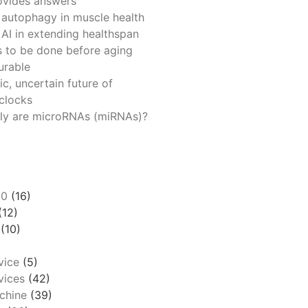
ovides answers
 autophagy in muscle health
 AI in extending healthspan
 to be done before aging
urable
ic, uncertain future of
 clocks
ly are microRNAs (miRNAs)?
00
(16)
(12)
(10)
vice
(5)
ices
(42)
chine
(39)