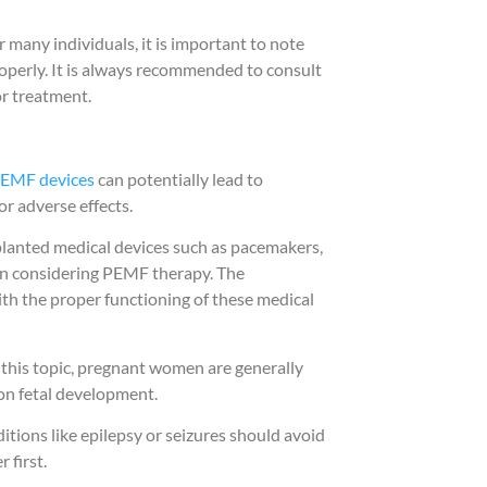
many individuals, it is important to note
roperly. It is always recommended to consult
or treatment.
EMF devices
can potentially lead to
or adverse effects.
planted medical devices such as pacemakers,
en considering PEMF therapy. The
ith the proper functioning of these medical
n this topic, pregnant women are generally
 on fetal development.
ditions like epilepsy or seizures should avoid
 first.