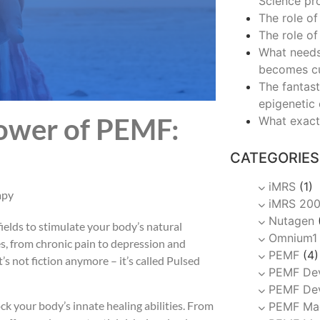
Science pr
The role of
The role of
What needs
becomes c
The fantast
epigenetic
Power of PEMF:
What exact
CATEGORIES
iMRS
(1)
apy
iMRS 20
Nutagen
ields to stimulate your body’s natural
Omnium1
es, from chronic pain to depression and
PEMF
(4)
t’s not fiction anymore – it’s called Pulsed
PEMF De
PEMF Dev
k your body’s innate healing abilities. From
PEMF Ma