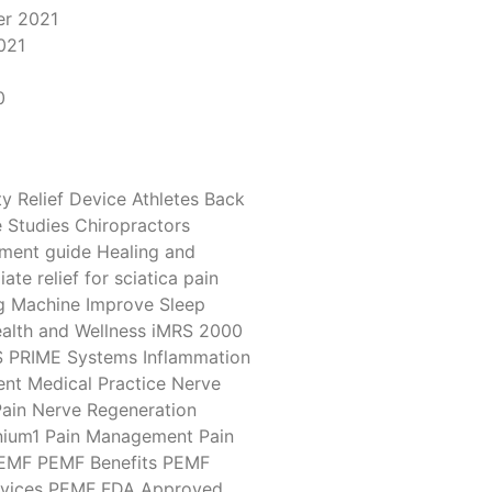
r 2021
021
1
0
y Relief Device
Athletes
Back
 Studies
Chiropractors
tment
guide
Healing and
ate relief for sciatica pain
g Machine
Improve Sleep
alth and Wellness
iMRS 2000
S PRIME Systems
Inflammation
ent
Medical Practice
Nerve
ain
Nerve Regeneration
ium1
Pain Management
Pain
EMF
PEMF Benefits
PEMF
vices
PEMF FDA Approved