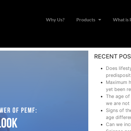
Why Us?
Products
What is
RECENT PO
Does lifest
predisposit
Maximum hu
yet been r
The age of 
we are not 
Signs of t
age differe
Can we inc