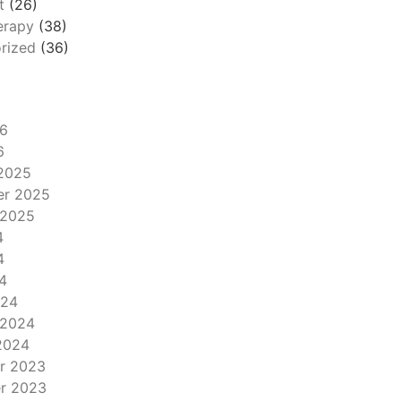
t
(26)
erapy
(38)
rized
(36)
6
6
2025
er 2025
 2025
4
4
4
024
 2024
2024
r 2023
r 2023