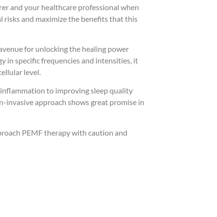
urer and your healthcare professional when
 risks and maximize the benefits that this
 avenue for unlocking the healing power
in specific frequencies and intensities, it
ellular level.
 inflammation to improving sleep quality
non-invasive approach shows great promise in
approach PEMF therapy with caution and