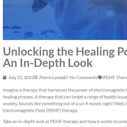
Unlocking the Healing 
An In-Depth Look
July 31, 2023
Pierre Landa
No Comments
PEMF Ther
Imagine a therapy that harnesses the power of electromagnetic f
healing process. A therapy that can target a range of health issu
anxiety. Sounds like something out of a sci-fi movie, right? Well, i
Electromagnetic Field (PEMF) therapy.
Take an in-depth look at PEMF therapy and how it works to unloc