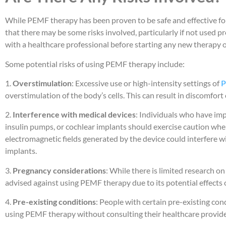
While PEMF therapy has been proven to be safe and effective for 
that there may be some risks involved, particularly if not used p
with a healthcare professional before starting any new therapy 
Some potential risks of using PEMF therapy include:
1.
Overstimulation
: Excessive use or high-intensity settings of
P
overstimulation of the body’s cells. This can result in discomfort 
2.
Interference with medical devices
: Individuals who have im
insulin pumps, or cochlear implants should exercise caution wh
electromagnetic fields generated by the device could interfere w
implants.
3.
Pregnancy considerations
: While there is limited research o
advised against using PEMF therapy due to its potential effects
4.
Pre-existing conditions
: People with certain pre-existing con
using PEMF therapy without consulting their healthcare provider