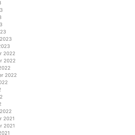
3
3
3
3
023
 2023
2023
r 2022
r 2022
2022
er 2022
022
2
2
2
 2022
r 2021
r 2021
2021