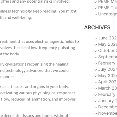
t offers and any potential risks involved.
PEMF Ma
PEMF Th
wellness technology, keep reading! You might
Uncatego
th and well-being.
ARCHIVES
June 202
treatment that uses electromagnetic fields to
May 202
nvolves the use of low-frequency, pulsating
October 
f the body.
Septemb
February
y civilizations recognizing the healing
July 202
 and technology advanced that we could
May 202
e manner.
April 202
ells, tissues, and organs in your body.
March 2
, activating various physiological responses.
February
d flow, reduces inflammation, and improves
January 
Decembe
Novembe
ate deep into tissues and bones without