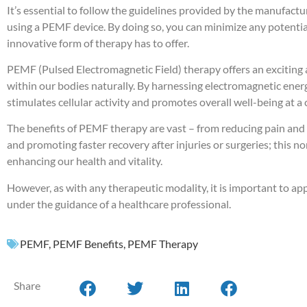
It’s essential to follow the guidelines provided by the manufact
using a PEMF device. By doing so, you can minimize any potential
innovative form of therapy has to offer.
PEMF (Pulsed Electromagnetic Field) therapy offers an exciting
within our bodies naturally. By harnessing electromagnetic energy 
stimulates cellular activity and promotes overall well-being at a c
The benefits of PEMF therapy are vast – from reducing pain and
and promoting faster recovery after injuries or surgeries; this 
enhancing our health and vitality.
However, as with any therapeutic modality, it is important to 
under the guidance of a healthcare professional.
PEMF
,
PEMF Benefits
,
PEMF Therapy
Share