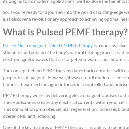
its origins to its modern applications, we’ll explore the benefits i
So, if you’re ready for a journey into the world of cutting-edge 
just discover a revolutionary approach to achieving optimal heal
What is Pulsed PEMF therapy?
Pulsed Electromagnetic Field (PEMF) therapy
is a non-invasive 
stimulate and enhance the body’s natural healing processes. It i
electromagnetic waves that are targeted towards specific areas o
The concept behind PEMF therapy dates back centuries, with earl
properties of magnets. However, it wasn’t until modern science
harness these electromagnetic forces in a controlled and precis
PEMF therapy works by delivering electromagnetic pulses to the c
These pulsations create tiny electrical currents within your cells
This stimulation promotes cellular regeneration, increases bloo
overall cellular functioning.
One of the key features of PEMF therapy is its ability to penetr