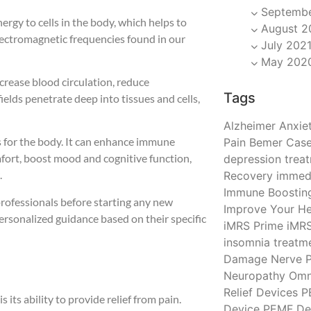
Septembe
ergy to cells in the body, which helps to
August 2
electromagnetic frequencies found in our
July 202
May 202
crease blood circulation, reduce
Tags
ields penetrate deep into tissues and cells,
Alzheimer
Anxiet
s for the body. It can enhance immune
Pain
Bemer
Case
mfort, boost mood and cognitive function,
depression trea
.
Recovery
immedi
Immune Boostin
professionals before starting any new
Improve Your He
ersonalized guidance based on their specific
iMRS Prime
iMR
insomnia treatm
Damage
Nerve P
Neuropathy
Omn
Relief Devices
P
 its ability to provide relief from pain.
Device
PEMF De