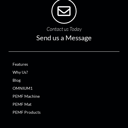
Contact us Today
Send us a Message
Features
Why Us?
Blog
OMNIUM1
PEMF Machine
PEMF Mat
PEMF Products