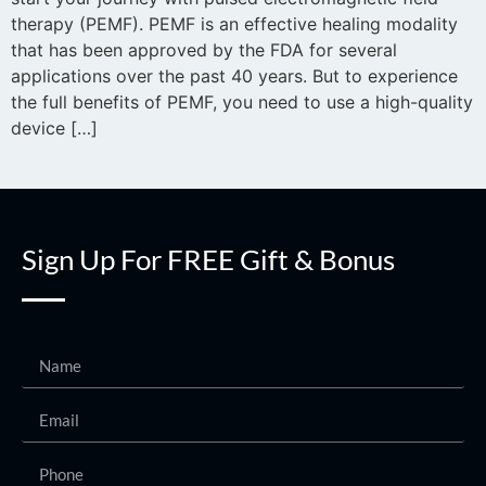
therapy (PEMF). PEMF is an effective healing modality
that has been approved by the FDA for several
applications over the past 40 years. But to experience
the full benefits of PEMF, you need to use a high-quality
device […]
Sign Up For FREE Gift & Bonus