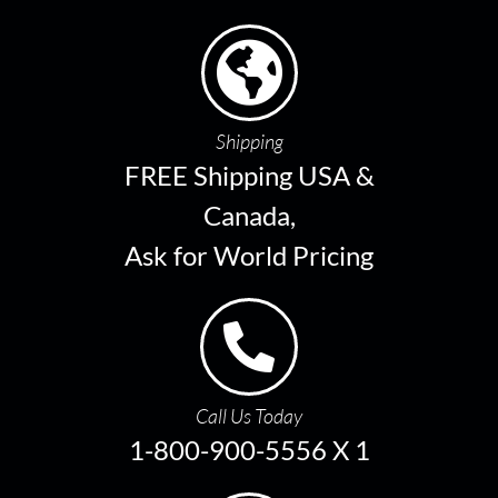
Shipping
FREE Shipping USA &
Canada,
Ask for World Pricing
Call Us Today
1-800-900-5556 X 1