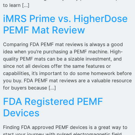
to learn […]
iMRS Prime vs. HigherDose
PEMF Mat Review
Comparing FDA PEMF mat reviews is always a good
idea when you’re purchasing a PEMF machine. High-
quality PEMF mats can be a sizable investment, and
since not all devices offer the same features or
capabilities, it’s important to do some homework before
you buy. FDA PEMF mat reviews are a valuable resource
for buyers because […]
FDA Registered PEMF
Devices
Finding FDA approved PEMF devices is a great way to
start your journey with pulsed electromagnetic field