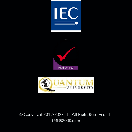
@ Copyright 2012-2027 | All Right Reserved |
iMRS2000.com