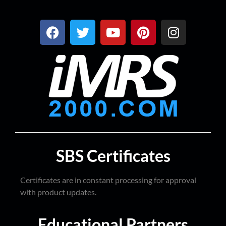
SBS Certificates
Certificates are in constant processing for approval
with product updates.
Educational Partners