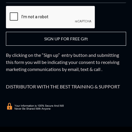
SIGN UP FOR FREE Gift
By clicking on the “Sign up” entry button and
submitting
this form
you will be indicating your consent to receiving
marketing communications by email, text & call .
DISTRIBUTOR WITH THE BEST TRAINING & SUPPORT