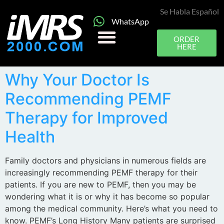
Se Habla Español
WhatsApp
ORDER
HERE
Why Your Doctor Is
Recommending PEMF
Therapy for Improved
Health
Family doctors and physicians in numerous fields are
increasingly recommending PEMF therapy for their
patients. If you are new to PEMF, then you may be
wondering what it is or why it has become so popular
among the medical community. Here’s what you need to
know. PEMF’s Long History Many patients are surprised