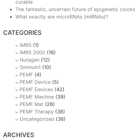
curable
The fantastic, uncertain future of epigenetic clocks
What exactly are microRNAs (miRNAs)?
CATEGORIES
iMRS
(1)
iMRS 2000
(16)
Nutagen
(12)
Omnium1
(10)
PEMF
(4)
PEMF Device
(5)
PEMF Devices
(42)
PEMF Machine
(39)
PEMF Mat
(26)
PEMF Therapy
(38)
Uncategorized
(36)
ARCHIVES