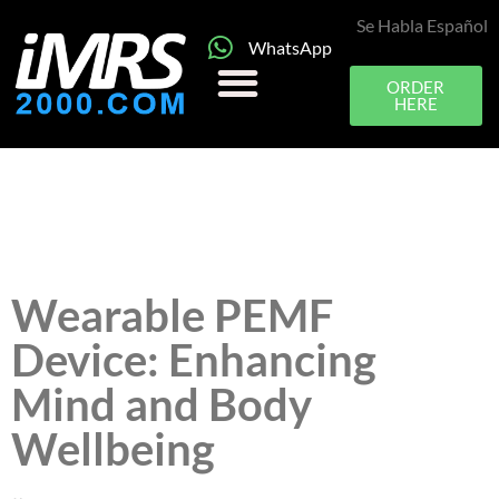
Se Habla Español
WhatsApp
ORDER
HERE
Wearable PEMF
Device: Enhancing
Mind and Body
Wellbeing