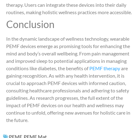
therapy. Users can integrate these devices into their daily
routines, making holistic wellness practices more accessible.
Conclusion
In the dynamic landscape of wellness technology, wearable
PEMF devices emerge as promising tools for enhancing the
mind and body’s overall wellbeing. From pain management
and improved sleep to potential applications in managing
conditions like diabetes, the benefits of
PEMF therapy
are
gaining recognition. As with any health intervention, it is
crucial to approach PEMF devices with informed caution,
consulting healthcare professionals and adhering to safety
guidelines. As research progresses, the full extent of the
impact of PEMF devices on our health and wellness may
continue to unfold, offering new avenues for holistic care in
the future.
PEMF
,
PEMF Mat