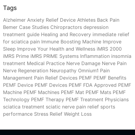
Tags
Alzheimer
Anxiety Relief Device
Athletes
Back Pain
Bemer
Case Studies
Chiropractors
depression
treatment
guide
Healing and Recovery
immediate relief
for sciatica pain
Immune Boosting Machine
Improve
Sleep
Improve Your Health and Wellness
iMRS 2000
iMRS Prime
iMRS PRIME Systems
Inflammation
insomnia
treatment
Medical Practice
Nerve Damage
Nerve Pain
Nerve Regeneration
Neuropathy
Omnium1
Pain
Management
Pain Relief Devices
PEMF
PEMF Benefits
PEMF Device
PEMF Devices
PEMF FDA Approved
PEMF
Machine
PEMF Machines
PEMF Mat
PEMF Mats
PEMF
Technology
PEMF Therapy
PEMF Treatment
Physicians
sciatica treatment
sciatic nerve pain relief
sports
performance
Stress Relief
Weight Loss