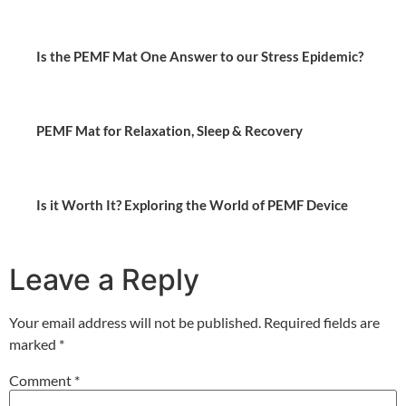
Is the PEMF Mat One Answer to our Stress Epidemic?
PEMF Mat for Relaxation, Sleep & Recovery
Is it Worth It? Exploring the World of PEMF Device
Leave a Reply
Your email address will not be published.
Required fields are
marked
*
Comment
*