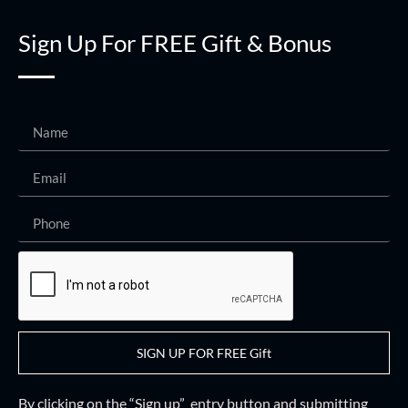
Sign Up For FREE Gift & Bonus
SIGN UP FOR FREE Gift
By clicking on the “Sign up” entry button and
submitting