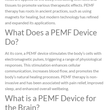
tissues to promote various therapeutic effects. PEMF
therapy has roots in ancient practices, such as using
magnets for healing, but modern technology has refined
and expanded its applications.
What Does a PEMF Device
Do?
At its core, a PEMF device stimulates the body’s cells with
electromagnetic pulses, triggering a range of physiological
responses. This stimulation enhances cellular
communication, increases blood flow, and promotes the
body’s natural healing processes. PEMF therapy is non-
invasive and has been associated with pain relief, improved
sleep, and enhanced overall wellbeing.
What is a PEMF Device for
the Brain?