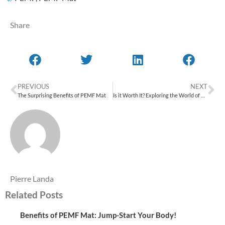
Share
PREVIOUS
NEXT
The Surprising Benefits of PEMF Mat
Is it Worth It? Exploring the World of PEMF Device
Pierre Landa
Related Posts
Benefits of PEMF Mat: Jump-Start Your Body!