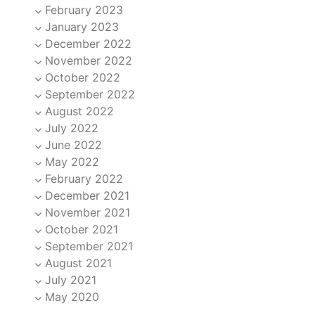
February 2023
January 2023
December 2022
November 2022
October 2022
September 2022
August 2022
July 2022
June 2022
May 2022
February 2022
December 2021
November 2021
October 2021
September 2021
August 2021
July 2021
May 2020