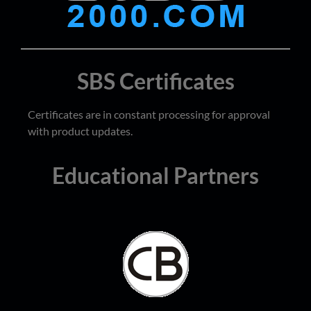
SBS Certificates
Certificates are in constant processing for approval
with product updates.
Educational Partners