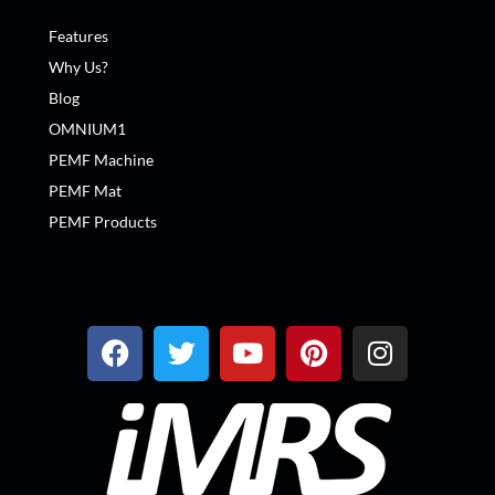
Features
Why Us?
Blog
OMNIUM1
PEMF Machine
PEMF Mat
PEMF Products