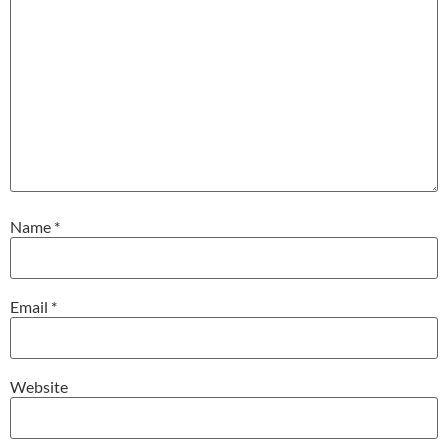
Name
*
Email
*
Website