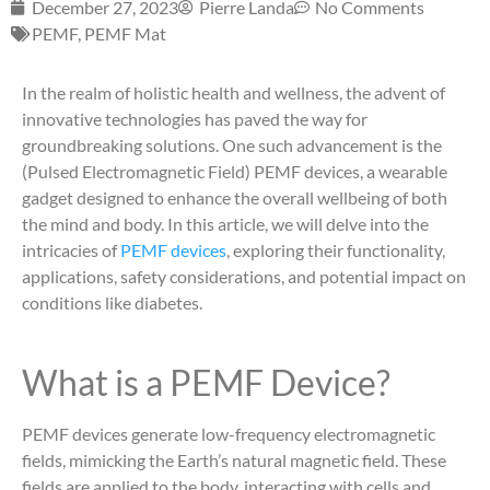
December 27, 2023
Pierre Landa
No Comments
PEMF
,
PEMF Mat
In the realm of holistic health and wellness, the advent of
innovative technologies has paved the way for
groundbreaking solutions. One such advancement is the
(Pulsed Electromagnetic Field) PEMF devices, a wearable
gadget designed to enhance the overall wellbeing of both
the mind and body. In this article, we will delve into the
intricacies of
PEMF devices
, exploring their functionality,
applications, safety considerations, and potential impact on
conditions like diabetes.
What is a PEMF Device?
PEMF devices generate low-frequency electromagnetic
fields, mimicking the Earth’s natural magnetic field. These
fields are applied to the body, interacting with cells and