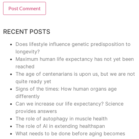
RECENT POSTS
Does lifestyle influence genetic predisposition to
longevity?
Maximum human life expectancy has not yet been
reached
The age of centenarians is upon us, but we are not
quite ready yet
Signs of the times: How human organs age
differently
Can we increase our life expectancy? Science
provides answers
The role of autophagy in muscle health
The role of AI in extending healthspan
What needs to be done before aging becomes