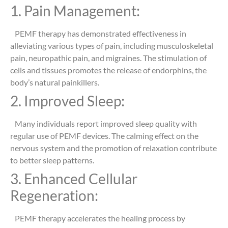
1. Pain Management:
PEMF therapy has demonstrated effectiveness in
alleviating various types of pain, including musculoskeletal
pain, neuropathic pain, and migraines. The stimulation of
cells and tissues promotes the release of endorphins, the
body’s natural painkillers.
2. Improved Sleep:
Many individuals report improved sleep quality with
regular use of PEMF devices. The calming effect on the
nervous system and the promotion of relaxation contribute
to better sleep patterns.
3. Enhanced Cellular
Regeneration:
PEMF therapy accelerates the healing process by