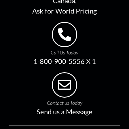
Canada,
Ask for World Pricing
Call Us Today
1-800-900-5556 X 1
Contact us Today
Send us a Message