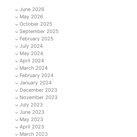
June 2026
May 2026
October 2025
September 2025
February 2025
July 2024
May 2024
April 2024
March 2024
February 2024
January 2024
December 2023
November 2023
July 2023
June 2023
May 2023
April 2023
March 2023