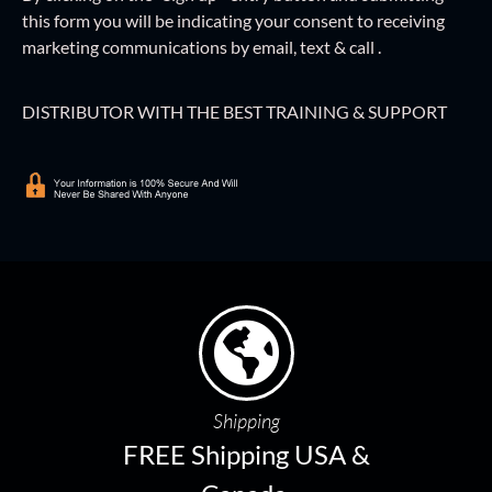
this form
you will be indicating your consent to receiving
marketing communications by email, text & call .
DISTRIBUTOR WITH THE BEST TRAINING & SUPPORT
Shipping
FREE Shipping USA &