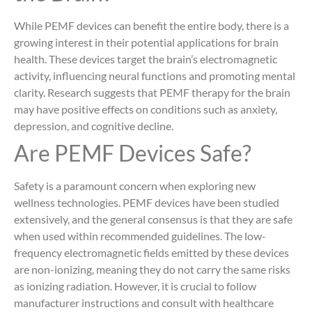
While PEMF devices can benefit the entire body, there is a
growing interest in their potential applications for brain
health. These devices target the brain’s electromagnetic
activity, influencing neural functions and promoting mental
clarity. Research suggests that PEMF therapy for the brain
may have positive effects on conditions such as anxiety,
depression, and cognitive decline.
Are PEMF Devices Safe?
Safety is a paramount concern when exploring new
wellness technologies. PEMF devices have been studied
extensively, and the general consensus is that they are safe
when used within recommended guidelines. The low-
frequency electromagnetic fields emitted by these devices
are non-ionizing, meaning they do not carry the same risks
as ionizing radiation. However, it is crucial to follow
manufacturer instructions and consult with healthcare