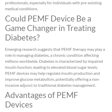
professionals, especially for individuals with pre-existing
medical conditions.
Could PEMF Device Be a
Game Changer in Treating
Diabetes?
Emerging research suggests that PEMF therapy may play a
role in managing diabetes, a chronic condition affecting
millions worldwide. Diabetes is characterized by impaired
insulin function, leading to elevated blood sugar levels.
PEMF devices may help regulate insulin production and
improve glucose metabolism, potentially offering a non-
invasive adjunct to traditional diabetes management.
Advantages of PEMF
Devices