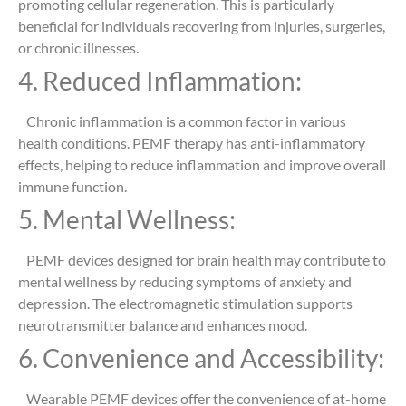
promoting cellular regeneration. This is particularly
beneficial for individuals recovering from injuries, surgeries,
or chronic illnesses.
4. Reduced Inflammation:
Chronic inflammation is a common factor in various
health conditions. PEMF therapy has anti-inflammatory
effects, helping to reduce inflammation and improve overall
immune function.
5. Mental Wellness:
PEMF devices designed for brain health may contribute to
mental wellness by reducing symptoms of anxiety and
depression. The electromagnetic stimulation supports
neurotransmitter balance and enhances mood.
6. Convenience and Accessibility:
Wearable PEMF devices offer the convenience of at-home