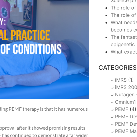
Science pr
The role of
The role of
What needs
becomes c
The fantast
epigenetic
What exact
CATEGORIES
iMRS
(1)
iMRS 20
Nutagen
Omnium1
ding PEMF therapy is that it has numerous
PEMF
(4)
PEMF De
PEMF Dev
pproval after it showed promising results
PEMF Ma
MF has continued to demonstrate a far wider