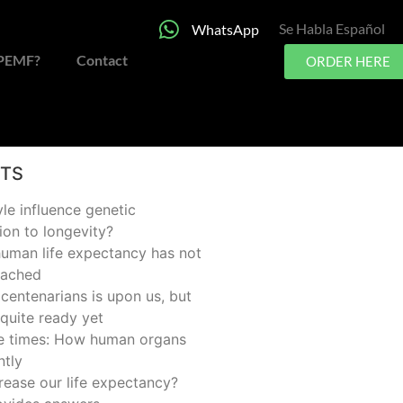
Se Habla Español
WhatsApp
 PEMF?
Contact
ORDER HERE
STS
yle influence genetic
ion to longevity?
man life expectancy has not
eached
centenarians is upon us, but
quite ready yet
he times: How human organs
ntly
rease our life expectancy?