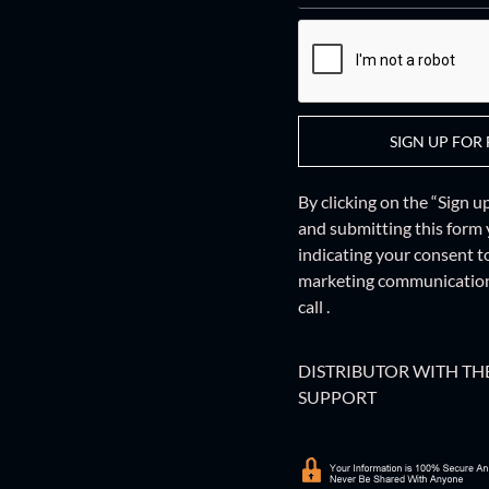
SIGN UP FOR 
By clicking on the “Sign 
and
submitting this form
indicating your consent t
marketing communications
call .
DISTRIBUTOR WITH THE
SUPPORT