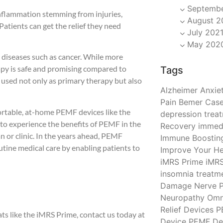
Septembe
inflammation stemming from injuries,
August 2
. Patients can get the relief they need
July 202
May 202
diseases such as cancer. While more
py is safe and promising compared to
Tags
 used not only as primary therapy but also
Alzheimer
Anxiet
Pain
Bemer
Case
 portable, at-home PEMF devices like the
depression trea
o experience the benefits of PEMF in the
Recovery
immedi
n or clinic. In the years ahead, PEMF
Immune Boostin
tine medical care by enabling patients to
Improve Your He
iMRS Prime
iMR
insomnia treatm
Damage
Nerve P
Neuropathy
Omn
Relief Devices
P
 like the iMRS Prime, contact us today at
Device
PEMF De