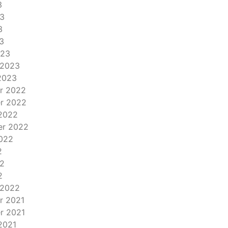
3
3
3
3
023
 2023
2023
r 2022
r 2022
2022
er 2022
022
2
2
2
 2022
r 2021
r 2021
2021