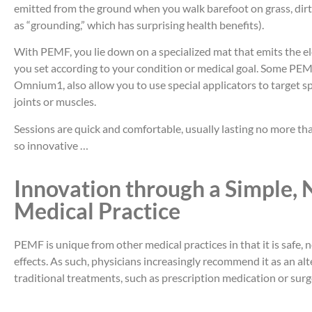
emitted from the ground when you walk barefoot on grass, dirt
as “grounding,” which has surprising health benefits).
With PEMF, you lie down on a specialized mat that emits the e
you set according to your condition or medical goal. Some PEM
Omnium1, also allow you to use special applicators to target spe
joints or muscles.
Sessions are quick and comfortable, usually lasting no more 
so innovative …
Innovation through a Simple, 
Medical Practice
PEMF is unique from other medical practices in that it is safe,
effects. As such, physicians increasingly recommend it as an al
traditional treatments, such as prescription medication or surg