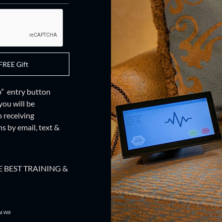
FREE Gift
up” entry button
you will be
o receiving
 by email, text &
 BEST TRAINING &