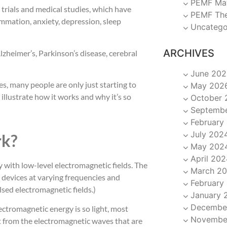
PEMF Ma
l trials and medical studies, which have
PEMF Th
ammation, anxiety, depression, sleep
Uncatego
ARCHIVES
Alzheimer’s, Parkinson’s disease, cerebral
June 202
, many people are only just starting to
May 202
illustrate how it works and why it’s so
October 
Septemb
February
July 202
k?
May 202
April 202
 with low-level electromagnetic fields. The
March 2
 devices at varying frequencies and
February
lsed electromagnetic fields.)
January 
Decembe
ectromagnetic energy is so light, most
Novembe
ent from the electromagnetic waves that are