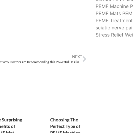
PEMF Machine
P
PEMF Mats
PEM
PEMF Treatment
sciatic nerve pai
Stress Relief
Wei
NEXT
PEMF Therapy: Why Doctors are Recommending this Powerful Healing Modality for Chronic Pain Relief
 Surprising
Choosing The
efits of
Perfect Type of
MF Mat
PEMF Machine