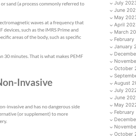
July 202
 or sand (a process commonly referred to
June 202
May 202
lectromagnetic waves at a frequency that
April 202
F devices, such as the iMRS Prime and
March 2
cific areas of the body, such as specific
February
January 
Decembe
than 30 minutes. That is what makes PEMF
Novembe
October 
Septemb
Non-Invasive
August 2
July 202
June 202
May 202
 non-invasive and has no dangerous side
February
ternative (or supplement) to more
Decembe
ery.
Novembe
October 