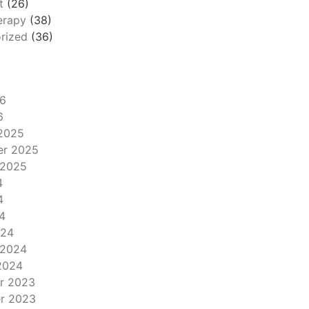
t
(26)
erapy
(38)
rized
(36)
6
6
2025
er 2025
 2025
4
4
4
024
 2024
2024
r 2023
r 2023