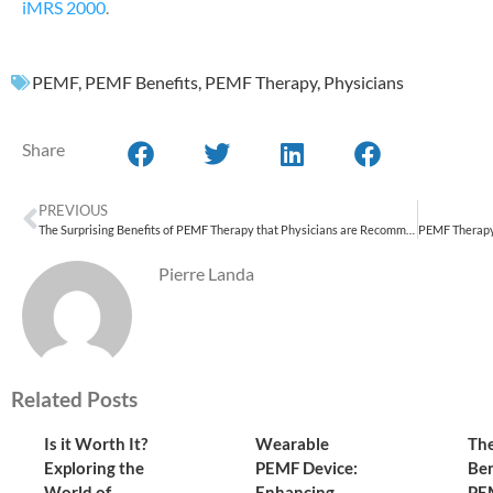
iMRS 2000
.
PEMF
,
PEMF Benefits
,
PEMF Therapy
,
Physicians
Share
PREVIOUS
The Surprising Benefits of PEMF Therapy that Physicians are Recommending
Pierre Landa
Related Posts
Is it Worth It?
Wearable
The
Exploring the
PEMF Device:
Ben
World of
Enhancing
PE