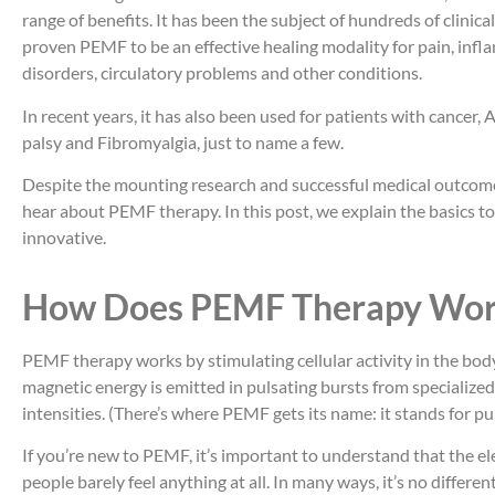
range of benefits. It has been the subject of hundreds of clinica
proven PEMF to be an effective healing modality for pain, infl
disorders, circulatory problems and other conditions.
In recent years, it has also been used for patients with cancer, 
palsy and Fibromyalgia, just to name a few.
Despite the mounting research and successful medical outcomes
hear about PEMF therapy. In this post, we explain the basics to 
innovative.
How Does PEMF Therapy Wor
PEMF therapy works by stimulating cellular activity in the body
magnetic energy is emitted in pulsating bursts from specialized
intensities. (There’s where PEMF gets its name: it stands for pu
If you’re new to PEMF, it’s important to understand that the el
people barely feel anything at all. In many ways, it’s no differ