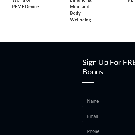
PEMF Device
Mind and
Body
Wellbeing
Sign Up For FR
Bonus