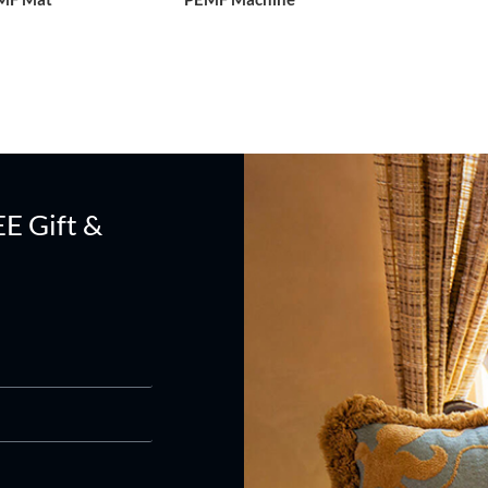
EE Gift &