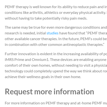
PEMF therapy is well known for its ability to reduce pain and 
conditions like arthritis, athletics or everyday physical activity
without having to take potentially risky pain meds.
The same may be true for even more dangerous conditions and 
research is needed, initial
studies
have found that “PEMF thera
other available cancer therapies. In the future, PEMFs could be
in combination with other common antineoplastic therapies.”
Further innovation is evident in the increasing availability of
iMRS Prime and Omnium1. These devices are enabling anyone t
comfort of their own homes, without needing to visit a physicia
technology could completely upend the way we think about rou
achieve their wellness goals in their own home.
Request more information
For more information on PEMF therapy and at-home PEMF mats