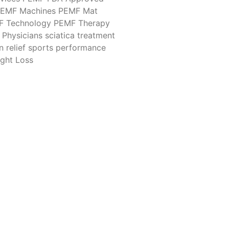
EMF Machines
PEMF Mat
F Technology
PEMF Therapy
Physicians
sciatica treatment
n relief
sports performance
ght Loss