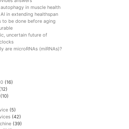
ovides answers
 autophagy in muscle health
 AI in extending healthspan
 to be done before aging
urable
ic, uncertain future of
 clocks
ly are microRNAs (miRNAs)?
00
(16)
(12)
(10)
vice
(5)
ices
(42)
chine
(39)