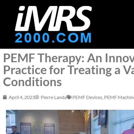
PEMF Therapy: An Innov
Practice for Treating a V
Conditions
April 4, 2023
Pierre Landa
PEMF Devices
,
PEMF Machin