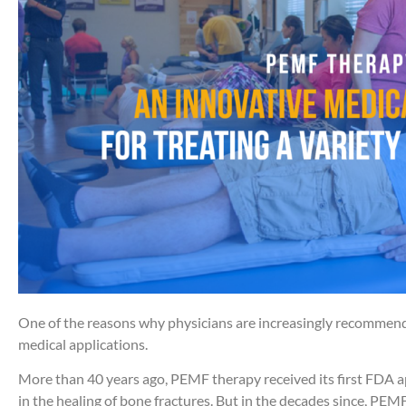
One of the reasons why physicians are increasingly recommen
medical applications.
More than 40 years ago, PEMF therapy received its first FDA a
in the healing of bone fractures. But in the decades since, PE