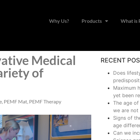
Why Us?
Products
What is
ative Medical
RECENT PO
ariety of
Does lifest
predisposit
Maximum hu
yet been r
e
,
PEMF Mat
,
PEMF Therapy
The age of 
we are not 
Signs of t
age differe
Can we inc