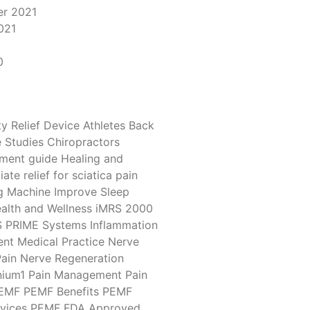
r 2021
021
1
0
y Relief Device
Athletes
Back
 Studies
Chiropractors
tment
guide
Healing and
ate relief for sciatica pain
g Machine
Improve Sleep
alth and Wellness
iMRS 2000
S PRIME Systems
Inflammation
ent
Medical Practice
Nerve
ain
Nerve Regeneration
ium1
Pain Management
Pain
EMF
PEMF Benefits
PEMF
vices
PEMF FDA Approved