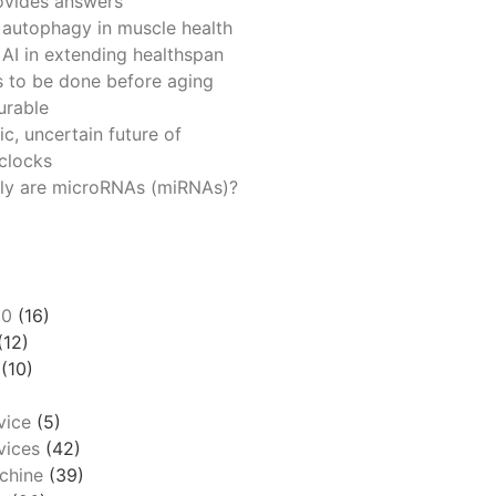
ovides answers
 autophagy in muscle health
 AI in extending healthspan
 to be done before aging
urable
ic, uncertain future of
 clocks
ly are microRNAs (miRNAs)?
00
(16)
(12)
(10)
vice
(5)
ices
(42)
chine
(39)