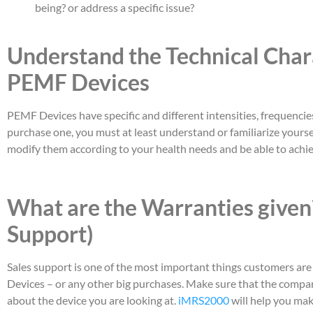
being? or address a specific issue?
Understand the Technical Chara
PEMF Devices
PEMF Devices have specific and different intensities, frequencies,
purchase one, you must at least understand or familiarize yourse
modify them according to your health needs and be able to achie
What are the Warranties given?
Support)
Sales support is one of the most important things customers a
Devices – or any other big purchases. Make sure that the compan
about the device you are looking at.
iMRS2000
will help you mak