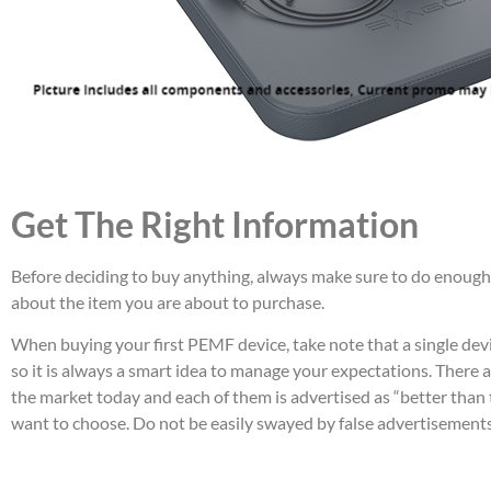
Get The Right Information
Before deciding to buy anything, always make sure to do enough
about the item you are about to purchase.
When buying your first PEMF device, take note that a single devi
so it is always a smart idea to manage your expectations. There 
the market today and each of them is advertised as “better than 
want to choose. Do not be easily swayed by false advertisements