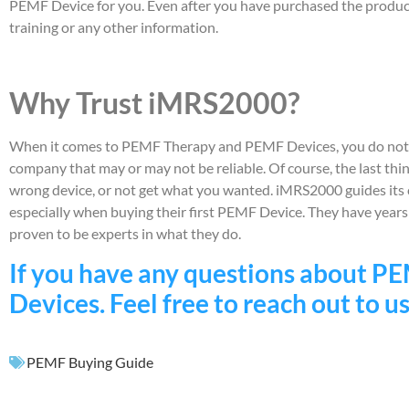
PEMF Device for you. Even after you have purchased the product, 
training or any other information.
Why Trust iMRS2000?
When it comes to PEMF Therapy and PEMF Devices, you do not w
company that may or may not be reliable. Of course, the last th
wrong device, or not get what you wanted. iMRS2000 guides its c
especially when buying their first PEMF Device. They have year
proven to be experts in what they do.
If you have any questions about 
Devices. Feel free to reach out to us
PEMF Buying Guide