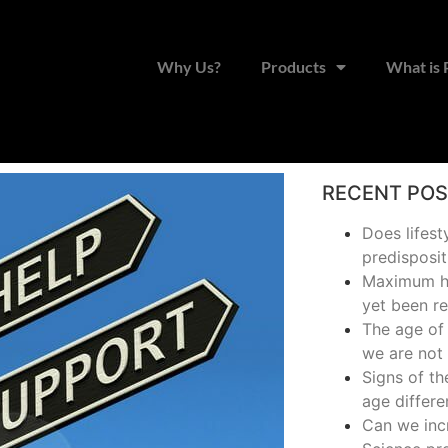
Why Us?
Products
What is
RECENT PO
Does lifest
predisposit
Maximum hu
yet been r
The age of 
we are not 
Signs of t
age differe
Can we inc