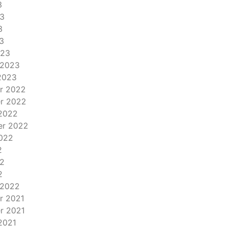
3
3
3
3
023
 2023
2023
r 2022
r 2022
2022
er 2022
022
2
2
2
 2022
r 2021
r 2021
2021