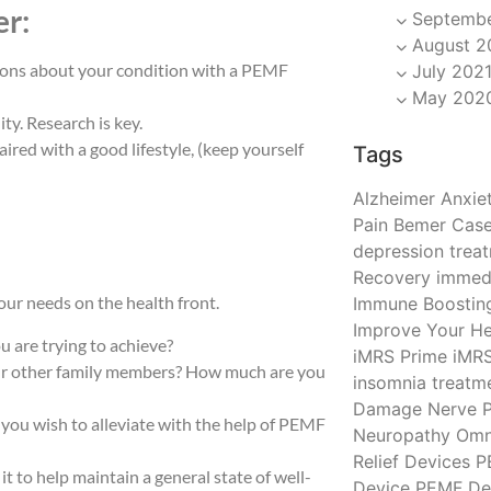
er:
Septembe
August 2
nions about your condition with a PEMF
July 202
May 202
ty. Research is key.
ired with a good lifestyle, (keep yourself
Tags
Alzheimer
Anxiet
Pain
Bemer
Case
depression trea
Recovery
immedi
ur needs on the health front.
Immune Boostin
Improve Your He
ou are trying to achieve?
iMRS Prime
iMR
our other family members? How much are you
insomnia treatm
Damage
Nerve P
 you wish to alleviate with the help of PEMF
Neuropathy
Omn
Relief Devices
P
t to help maintain a general state of well-
Device
PEMF De