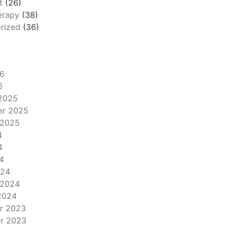
t
(26)
erapy
(38)
rized
(36)
6
6
2025
er 2025
 2025
4
4
4
024
 2024
2024
r 2023
r 2023