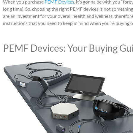
When you purchase
PEMF Devices
, it’s gonna be with you “forev
long time). So, choosing the right PEMF devices is not somethin
are an investment for your overall health and wellness, therefor
instructions that you need to keep in mind when you’re buying one
PEMF Devices: Your Buying Gu