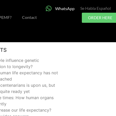
Se Habla Español
WhatsApp
 PEMF?
Contact
ORDER HERE
STS
yle influence genetic
ion to longevity?
man life expectancy has not
eached
centenarians is upon us, but
quite ready yet
he times: How human organs
ntly
rease our life expectancy?