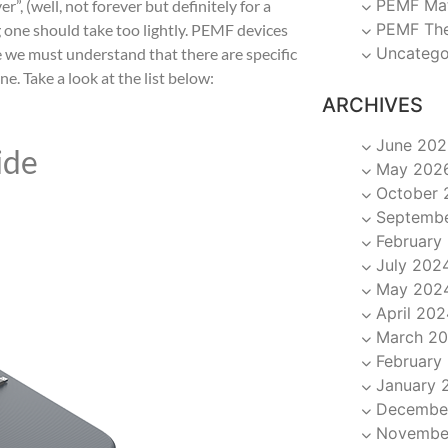
PEMF Ma
er”, (well, not forever but definitely for a
PEMF Th
g one should take too lightly. PEMF devices
Uncatego
e we must understand that there are specific
. Take a look at the list below:
ARCHIVES
June 202
ide
May 202
October 
Septemb
February
July 202
May 202
April 202
March 2
February
January 
Decembe
Novembe