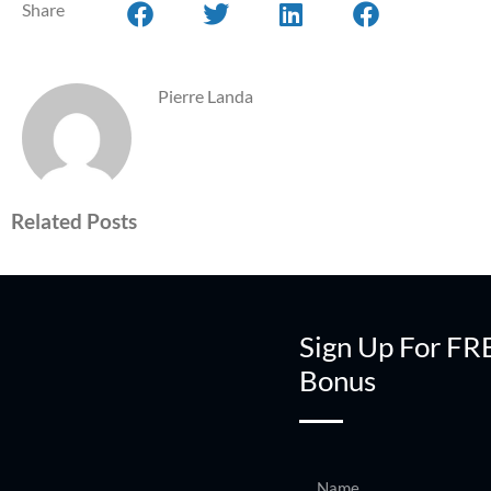
Share
Pierre Landa
Related Posts
Sign Up For FR
Bonus