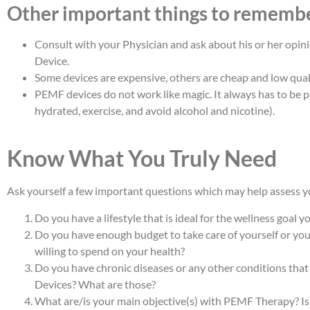
Other important things to rememb
Consult with your Physician and ask about his or her opi
Device.
Some devices are expensive, others are cheap and low quali
PEMF devices do not work like magic. It always has to be pa
hydrated, exercise, and avoid alcohol and nicotine).
Know What You Truly Need
Ask yourself a few important questions which may help assess yo
Do you have a lifestyle that is ideal for the wellness goal y
Do you have enough budget to take care of yourself or y
willing to spend on your health?
Do you have chronic diseases or any other conditions that
Devices? What are those?
What are/is your main objective(s) with PEMF Therapy? Is i