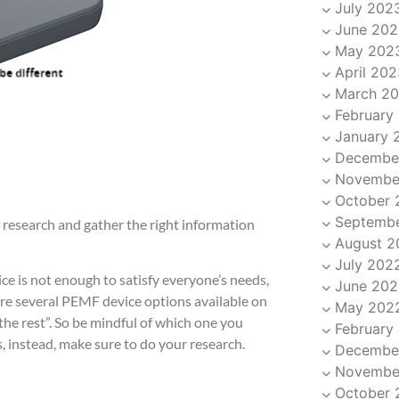
July 202
June 202
May 202
April 202
March 2
February
January 
Decembe
Novembe
October 
Septemb
 research and gather the right information
August 2
July 202
ce is not enough to satisfy everyone’s needs,
June 202
are several PEMF device options available on
May 202
the rest”. So be mindful of which one you
February
, instead, make sure to do your research.
Decembe
Novembe
October 