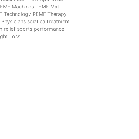
EMF Machines
PEMF Mat
F Technology
PEMF Therapy
Physicians
sciatica treatment
n relief
sports performance
ght Loss