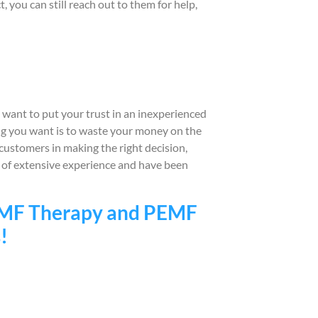
you can still reach out to them for help,
ant to put your trust in an inexperienced
ing you want is to waste your money on the
ustomers in making the right decision,
s of extensive experience and have been
PEMF Therapy and PEMF
!