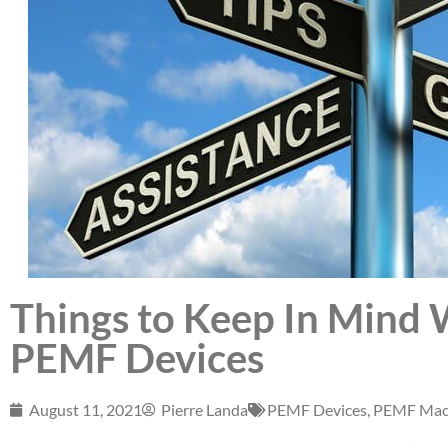
Things to Keep In Mind
PEMF Devices
August 11, 2021
Pierre Landa
PEMF Devices
,
PEMF Mac