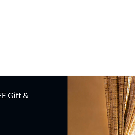
EE Gift &