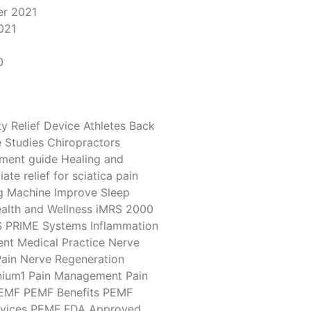
r 2021
021
1
0
y Relief Device
Athletes
Back
 Studies
Chiropractors
tment
guide
Healing and
ate relief for sciatica pain
g Machine
Improve Sleep
alth and Wellness
iMRS 2000
S PRIME Systems
Inflammation
ent
Medical Practice
Nerve
ain
Nerve Regeneration
ium1
Pain Management
Pain
EMF
PEMF Benefits
PEMF
vices
PEMF FDA Approved