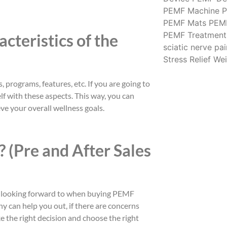
PEMF Machine
P
PEMF Mats
PEM
PEMF Treatment
cteristics of the
sciatic nerve pai
Stress Relief
Wei
 programs, features, etc. If you are going to
lf with these aspects. This way, you can
ve your overall wellness goals.
 (Pre and After Sales
re looking forward to when buying PEMF
y can help you out, if there are concerns
e the right decision and choose the right