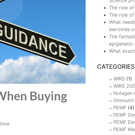
Science pr
The role of
The role of
What needs
becomes c
The fantast
epigenetic
What exact
CATEGORIES
iMRS
(1)
iMRS 20
 When Buying
Nutagen
Omnium1
PEMF
(4)
PEMF De
PEMF Dev
hine
PEMF Ma