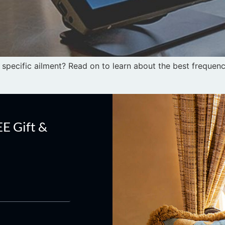
specific ailment? Read on to learn about the best frequenci
EE Gift &