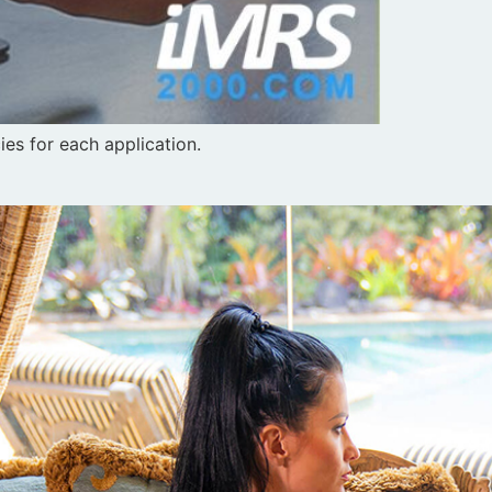
es for each application.