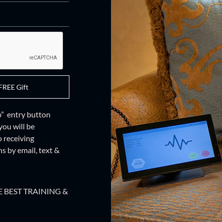
FREE Gift
up” entry button
you will be
o receiving
 by email, text &
 BEST TRAINING &