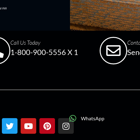
Call Us Today
Conta
1-800-900-5556 X 1
Sen
WhatsApp