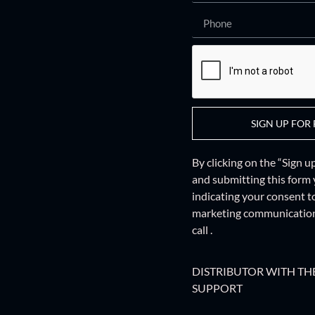
SIGN UP FOR 
By clicking on the “Sign 
and
submitting this form
indicating your consent t
marketing communications
call .
DISTRIBUTOR WITH THE
SUPPORT