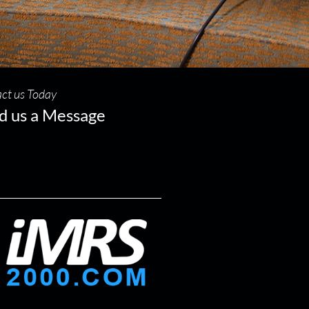
ct us Today
d us a Message