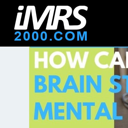
How Can You Use PEMF 