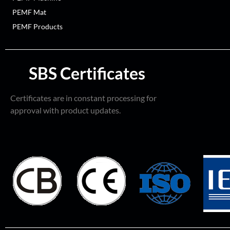
PEMF Mat
PEMF Products
SBS Certificates
Certificates are in constant processing for
approval with product updates.