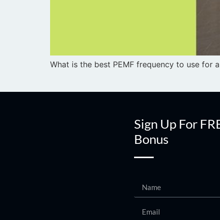
What is the best PEMF frequency to use for a 
Sign Up For FR
Bonus