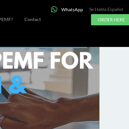
Se Habla Español
WhatsApp
al Health?
 PEMF?
Contact
ORDER HERE