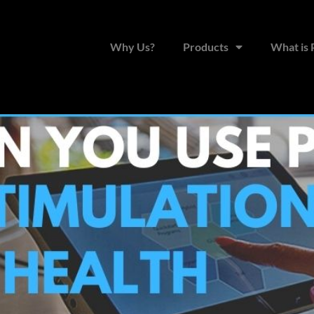
for Brain Stimulation & Ment
Why Us?
Products
What is