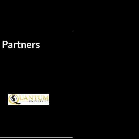
 Partners