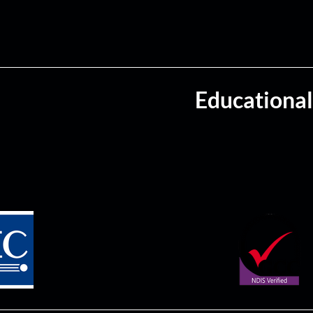
Educational