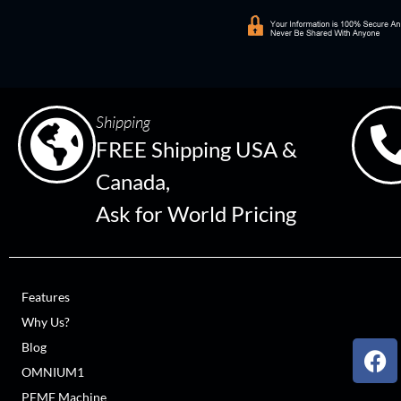
Shipping
FREE Shipping USA &
Canada,
Ask for World Pricing
Features
Why Us?
Blog
OMNIUM1
PEMF Machine