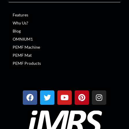
Features
Why Us?
Blog
OMNIUM1
PEMF Machine
PEMF Mat
PEMF Products