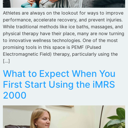
Athletes are always on the lookout for ways to improve
performance, accelerate recovery, and prevent injuries.
While traditional methods like ice baths, massages, and
physical therapy have their place, many are now turning
to innovative wellness technologies. One of the most
promising tools in this space is PEMF (Pulsed
Electromagnetic Field) therapy, particularly using the
[…]
What to Expect When You
First Start Using the iMRS
2000