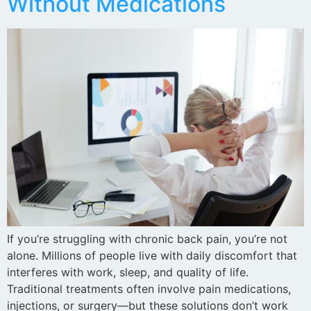
Without Medications
If you’re struggling with chronic back pain, you’re not
alone. Millions of people live with daily discomfort that
interferes with work, sleep, and quality of life.
Traditional treatments often involve pain medications,
injections, or surgery—but these solutions don’t work