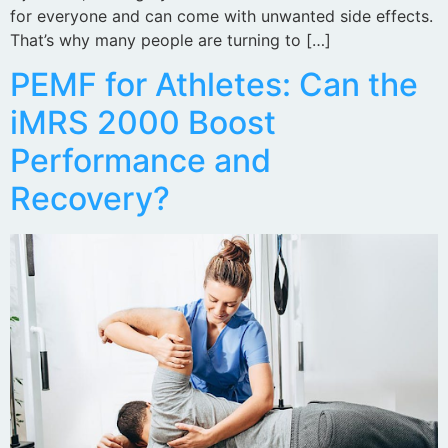
for everyone and can come with unwanted side effects.
That’s why many people are turning to […]
PEMF for Athletes: Can the
iMRS 2000 Boost
Performance and
Recovery?