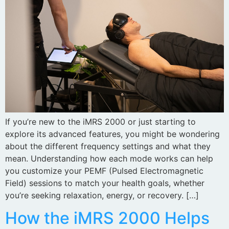
If you’re new to the iMRS 2000 or just starting to
explore its advanced features, you might be wondering
about the different frequency settings and what they
mean. Understanding how each mode works can help
you customize your PEMF (Pulsed Electromagnetic
Field) sessions to match your health goals, whether
you’re seeking relaxation, energy, or recovery. […]
How the iMRS 2000 Helps