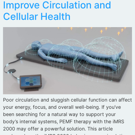
Improve Circulation and
Cellular Health
Poor circulation and sluggish cellular function can affect
your energy, focus, and overall well-being. If you’ve
been searching for a natural way to support your
body’s internal systems, PEMF therapy with the iMRS
2000 may offer a powerful solution. This article