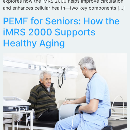
explores how the iMRS 2000 helps improve circulation
and enhances cellular health—two key components […]
PEMF for Seniors: How the
iMRS 2000 Supports
Healthy Aging