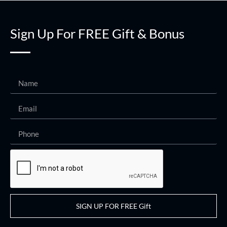
Sign Up For FREE Gift & Bonus
SIGN UP FOR FREE Gift