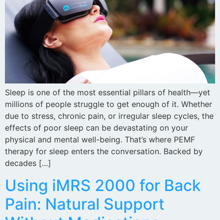
Sleep is one of the most essential pillars of health—yet
millions of people struggle to get enough of it. Whether
due to stress, chronic pain, or irregular sleep cycles, the
effects of poor sleep can be devastating on your
physical and mental well-being. That’s where PEMF
therapy for sleep enters the conversation. Backed by
decades […]
Using iMRS 2000 for Back
Pain: Natural Support