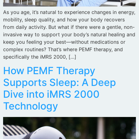
As you age, it’s natural to experience changes in energy,
mobility, sleep quality, and how your body recovers
from daily activity. But what if there were a gentle, non-
invasive way to support your body’s natural healing and
keep you feeling your best—without medications or
complex routines? That’s where PEMF therapy, and
specifically the iMRS 2000, […]
How PEMF Therapy
Supports Sleep: A Deep
Dive into iMRS 2000
Technology