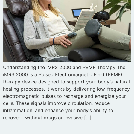
Understanding the iMRS 2000 and PEMF Therapy The
iMRS 2000 is a Pulsed Electromagnetic Field (PEMF)
therapy device designed to support your body’s natural
healing processes. It works by delivering low-frequency
electromagnetic pulses to recharge and energize your
cells. These signals improve circulation, reduce
inflammation, and enhance your body’s ability to
recover—without drugs or invasive […]