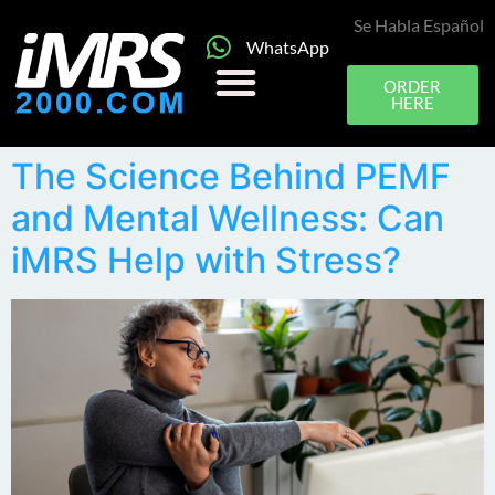
Se Habla Español
WhatsApp
ORDER
HERE
The Science Behind PEMF
and Mental Wellness: Can
iMRS Help with Stress?