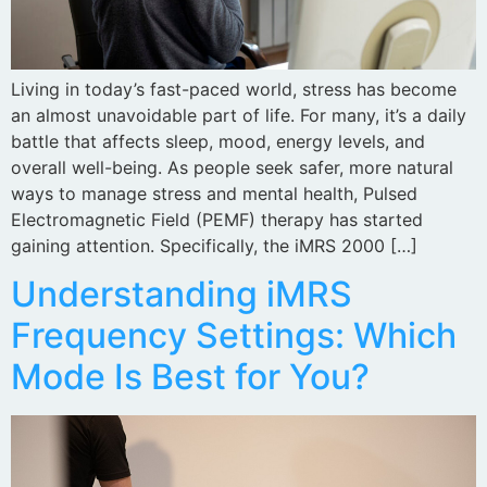
Living in today’s fast-paced world, stress has become
an almost unavoidable part of life. For many, it’s a daily
battle that affects sleep, mood, energy levels, and
overall well-being. As people seek safer, more natural
ways to manage stress and mental health, Pulsed
Electromagnetic Field (PEMF) therapy has started
gaining attention. Specifically, the iMRS 2000 […]
Understanding iMRS
Frequency Settings: Which
Mode Is Best for You?