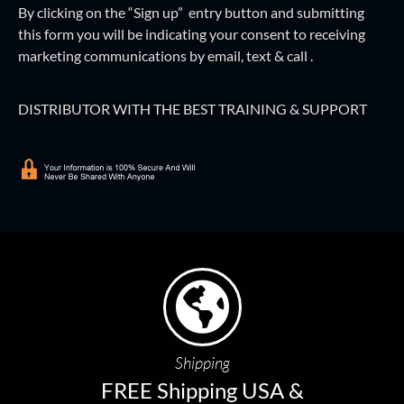
By clicking on the “Sign up” entry button and
submitting
this form
you will be indicating your consent to receiving
marketing communications by email, text & call .
DISTRIBUTOR WITH THE BEST TRAINING & SUPPORT
Shipping
FREE Shipping USA &