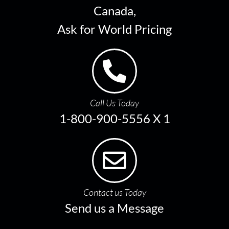
Canada,
Ask for World Pricing
Call Us Today
1-800-900-5556 X 1
Contact us Today
Send us a Message