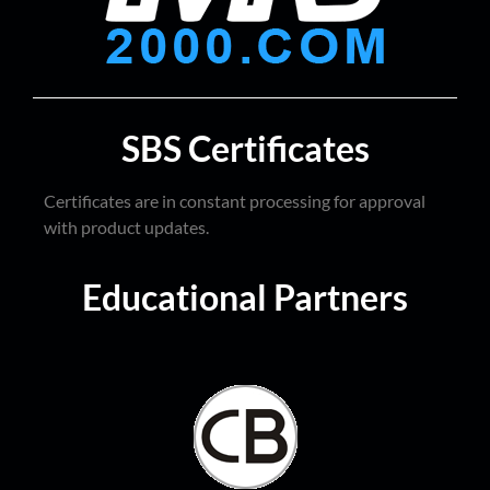
SBS Certificates
Certificates are in constant processing for approval
with product updates.
Educational Partners